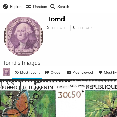
Explore
Random
Search
Tomd
3
0
FOLLOWING
FOLLOWERS
Tomd's Images
Most recent
Oldest
Most viewed
Most li