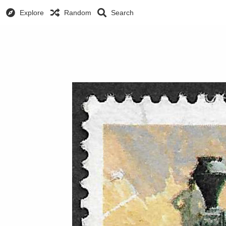
Explore
Random
Search