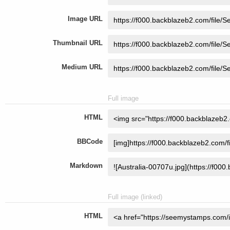
Image URL
Thumbnail URL
Medium URL
Full image
HTML
BBCode
Markdown
Full image (linked)
HTML