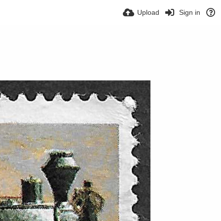
Upload
Sign in