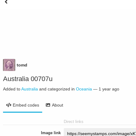
tomd
Australia 00707u
Added to
Australia
and categorized in
Oceania
—
1 year ago
Embed codes
About
Direct links
Image link