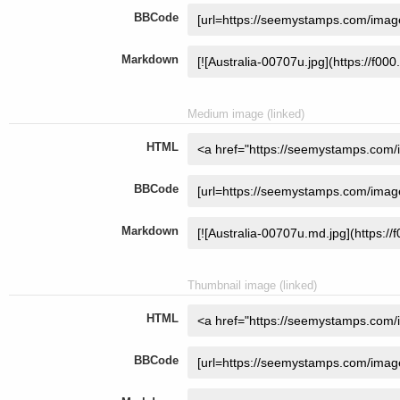
BBCode
Markdown
Medium image (linked)
HTML
BBCode
Markdown
Thumbnail image (linked)
HTML
BBCode