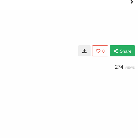
0
Share
274
VIEWS