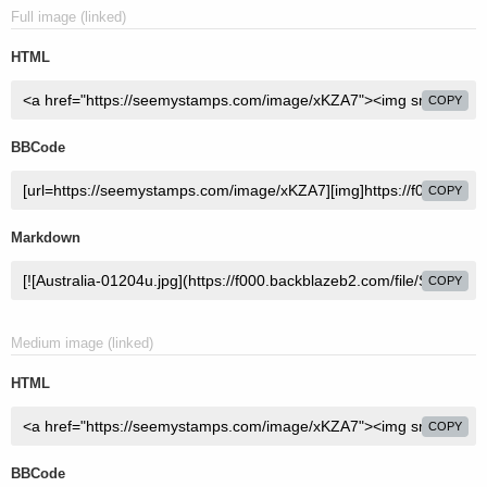
Full image (linked)
HTML
COPY
BBCode
COPY
Markdown
COPY
Medium image (linked)
HTML
COPY
BBCode