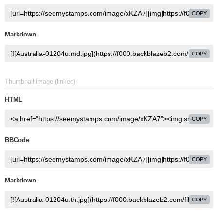
COPY
Markdown
COPY
Thumbnail image (linked)
HTML
COPY
BBCode
COPY
Markdown
COPY