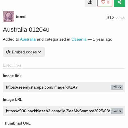
0
tomd
312
VIEWS
Australia 01204u
Added to
Australia
and categorized in
Oceania
—
1 year ago
Embed codes
Direct links
Image link
COPY
Image URL
COPY
Thumbnail URL