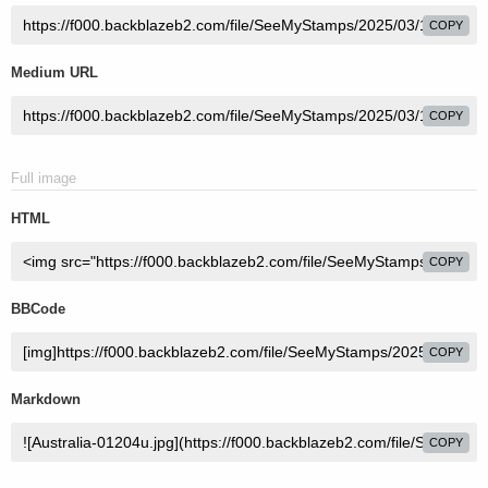
COPY
Medium URL
COPY
Full image
HTML
COPY
BBCode
COPY
Markdown
COPY