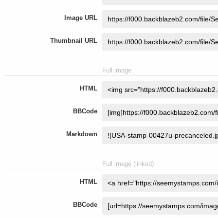
Image URL
Thumbnail URL
Full image
HTML
BBCode
Markdown
Full image (linked)
HTML
BBCode