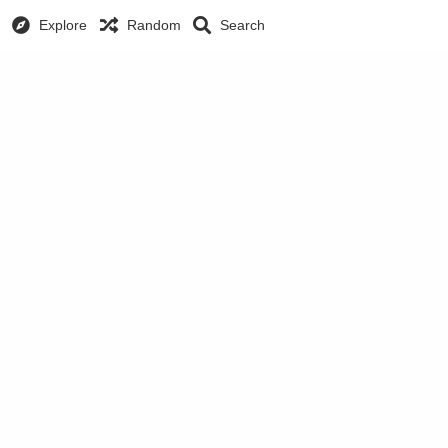
Explore
Random
Search