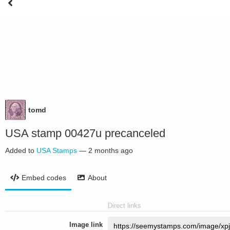
tomd
USA stamp 00427u precanceled
Added to
USA Stamps
—
2 months ago
Embed codes
About
Direct links
Image link