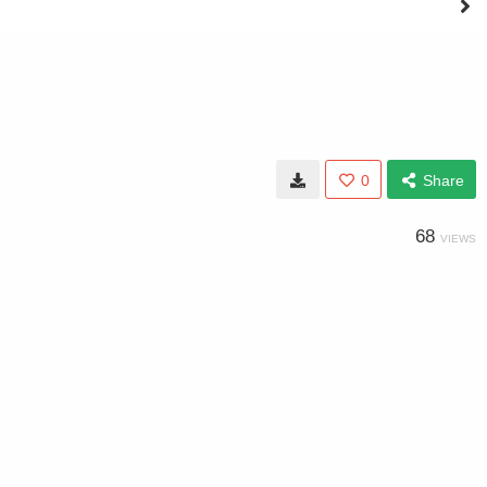
0
Share
68
VIEWS