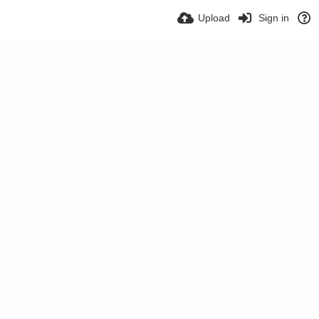
Upload
Sign in