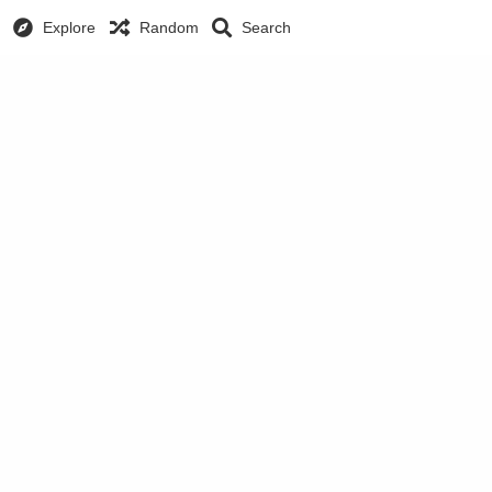
Explore
Random
Search