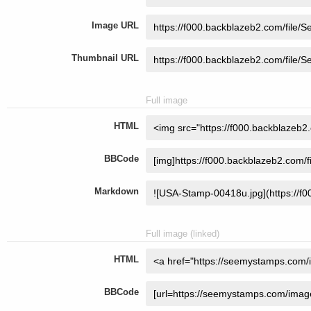
Image URL
Thumbnail URL
Full image
HTML
BBCode
Markdown
Full image (linked)
HTML
BBCode