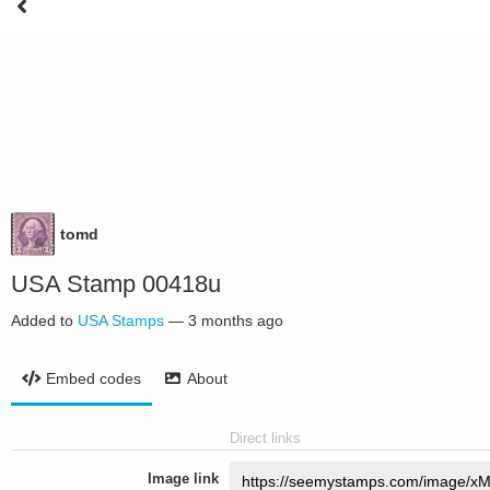
tomd
USA Stamp 00418u
Added to
USA Stamps
—
3 months ago
Embed codes
About
Direct links
Image link