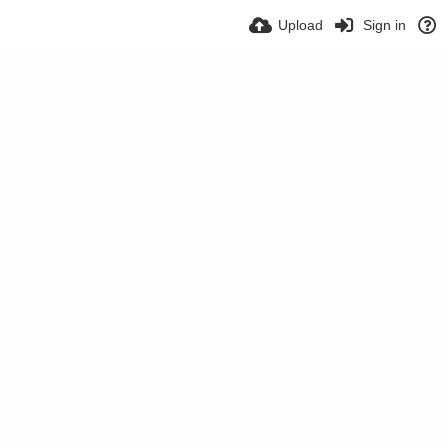
Upload
Sign in