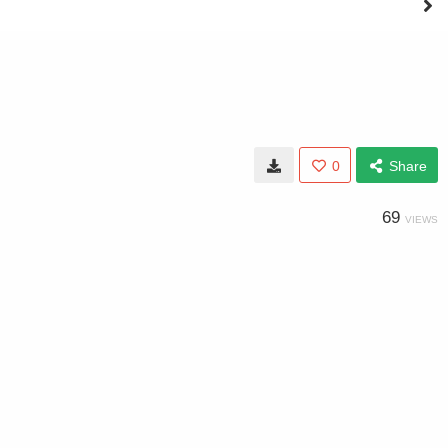
0
Share
69
VIEWS