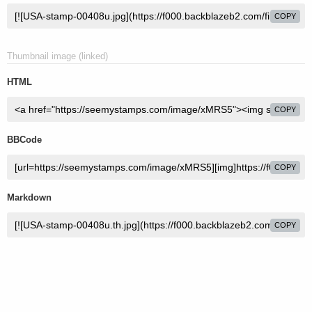
COPY
Thumbnail image (linked)
HTML
COPY
BBCode
COPY
Markdown
COPY