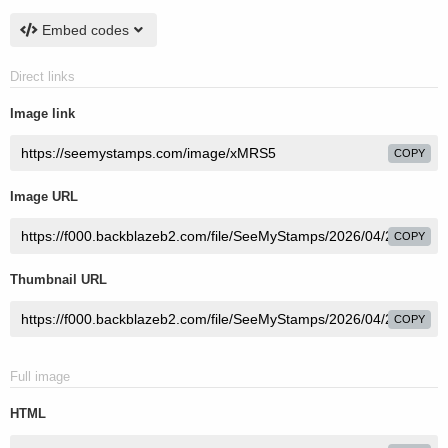
Embed codes
Direct links
Image link
COPY
Image URL
COPY
Thumbnail URL
COPY
Full image
HTML