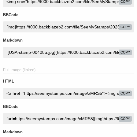
COPY
BBCode
COPY
Markdown
COPY
Full image (linked)
HTML
COPY
BBCode
COPY
Markdown