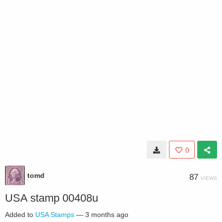
0
tomd
87
VIEWS
USA stamp 00408u
Added to
USA Stamps
—
3 months ago