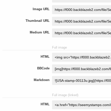
Image URL
Thumbnail URL
Medium URL
Full image
HTML
BBCode
Markdown
Full image (linked)
HTML