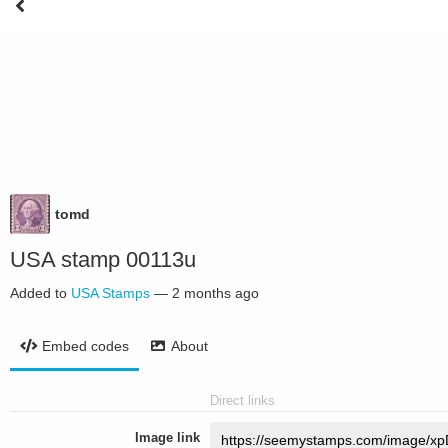
tomd
USA stamp 00113u
Added to
USA Stamps
—
2 months ago
Embed codes
About
Direct links
Image link