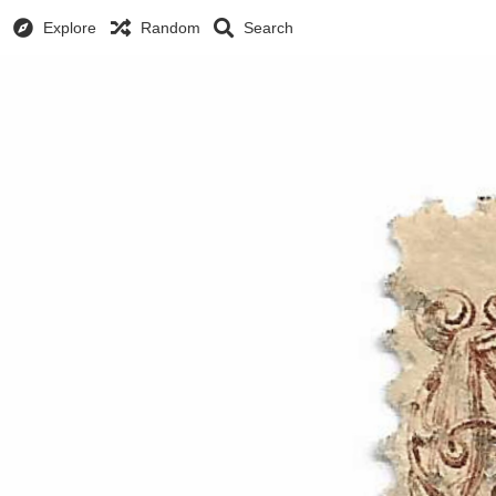
Explore
Random
Search