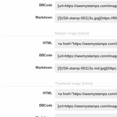
BBCode
Markdown
Medium image (linked)
HTML
BBCode
Markdown
Thumbnail image (linked)
HTML
BBCode