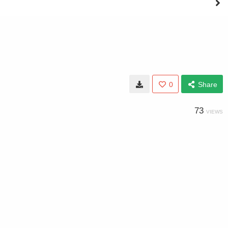
0
Share
73
VIEWS