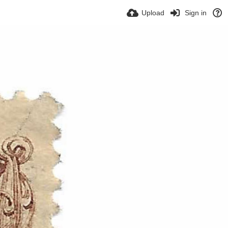
Upload
Sign in