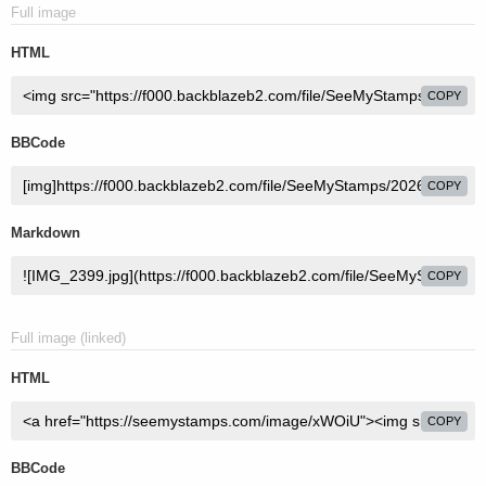
Full image
HTML
COPY
BBCode
COPY
Markdown
COPY
Full image (linked)
HTML
COPY
BBCode