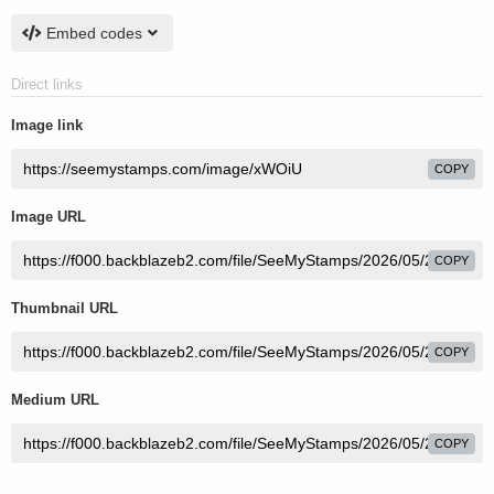
Embed codes
Direct links
Image link
COPY
Image URL
COPY
Thumbnail URL
COPY
Medium URL
COPY