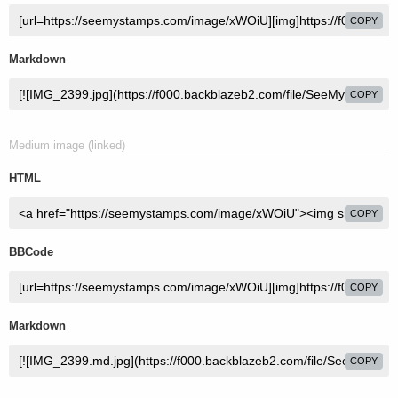
COPY
Markdown
COPY
Medium image (linked)
HTML
COPY
BBCode
COPY
Markdown
COPY