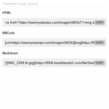
Thumbnail image (linked)
HTML
COPY
BBCode
COPY
Markdown
COPY