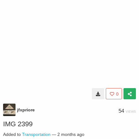
0
jfxpriore
54
VIEWS
IMG 2399
Added to
Transportation
—
2 months ago