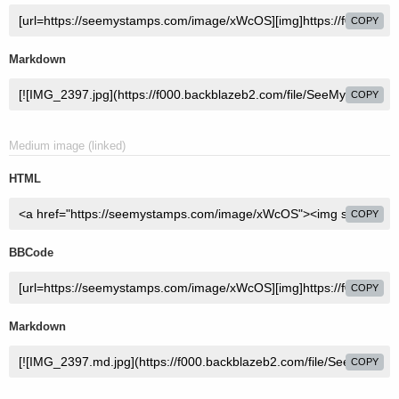
COPY
Markdown
COPY
Medium image (linked)
HTML
COPY
BBCode
COPY
Markdown
COPY