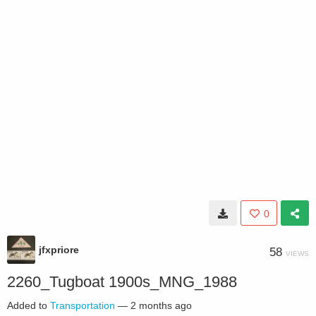
0
jfxpriore
58
VIEWS
2260_Tugboat 1900s_MNG_1988
Added to
Transportation
—
2 months ago