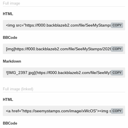
Full image
HTML
COPY
BBCode
COPY
Markdown
COPY
Full image (linked)
HTML
COPY
BBCode