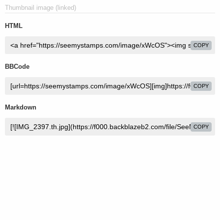
Thumbnail image (linked)
HTML
COPY
BBCode
COPY
Markdown
COPY