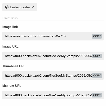
Embed codes
Direct links
Image link
COPY
Image URL
COPY
Thumbnail URL
COPY
Medium URL
COPY