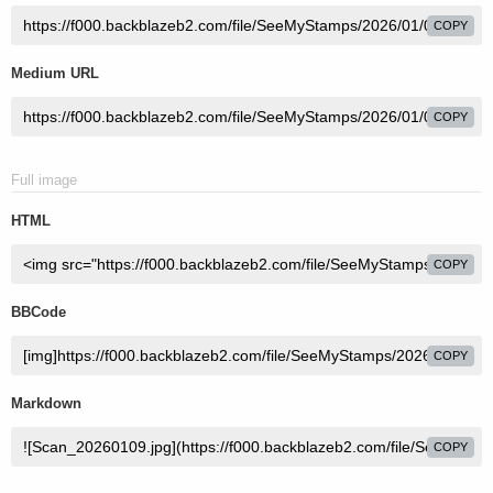
COPY
Medium URL
COPY
Full image
HTML
COPY
BBCode
COPY
Markdown
COPY