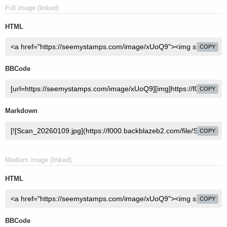
Full image (linked)
HTML
COPY
BBCode
COPY
Markdown
COPY
Medium image (linked)
HTML
COPY
BBCode