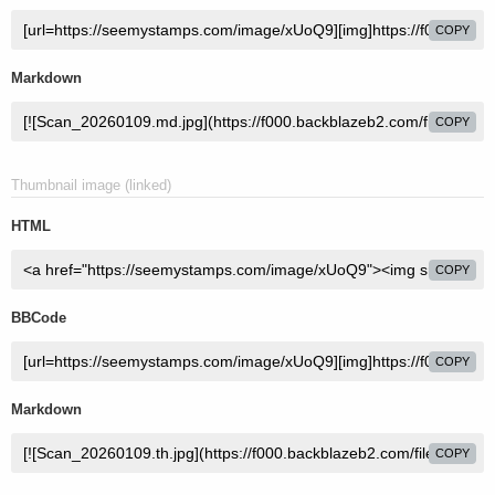
COPY
Markdown
COPY
Thumbnail image (linked)
HTML
COPY
BBCode
COPY
Markdown
COPY