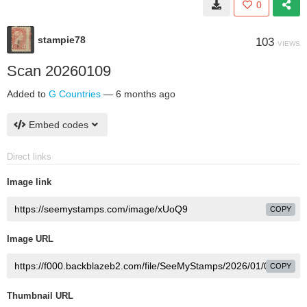
0
stampie78
103
VIEWS
Scan 20260109
Added to
G Countries
—
6 months ago
Embed codes
Direct links
Image link
COPY
Image URL
COPY
Thumbnail URL