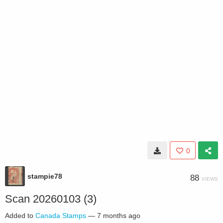
0
stampie78
88
VIEWS
Scan 20260103 (3)
Added to
Canada Stamps
—
7 months ago