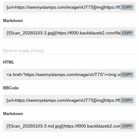
COPY
Markdown
COPY
Medium image (linked)
HTML
COPY
BBCode
COPY
Markdown
COPY