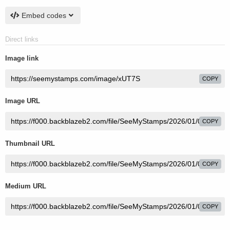
Embed codes
Direct links
Image link
COPY
Image URL
COPY
Thumbnail URL
COPY
Medium URL
COPY