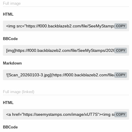
Full image
HTML
COPY
BBCode
COPY
Markdown
COPY
Full image (linked)
HTML
COPY
BBCode