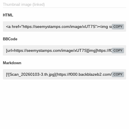
Thumbnail image (linked)
HTML
COPY
BBCode
COPY
Markdown
COPY