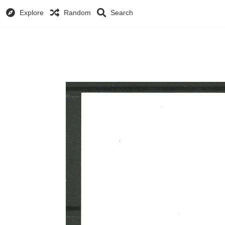
Explore
Random
Search