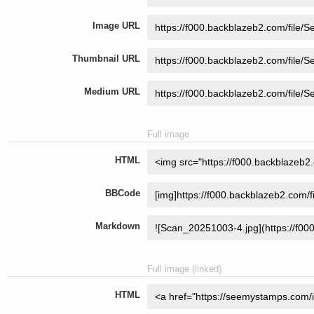
Image URL
Thumbnail URL
Medium URL
Full image
HTML
BBCode
Markdown
Full image (linked)
HTML