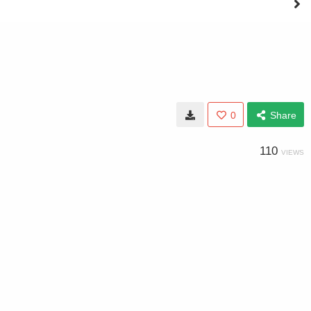
0
Share
110
VIEWS