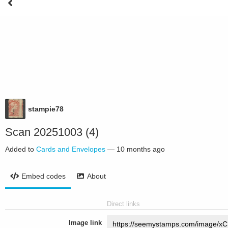
stampie78
Scan 20251003 (4)
Added to
Cards and Envelopes
—
10 months ago
Embed codes
About
Direct links
Image link