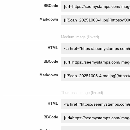
BBCode
Markdown
Medium image (linked)
HTML
BBCode
Markdown
Thumbnail image (linked)
HTML
BBCode