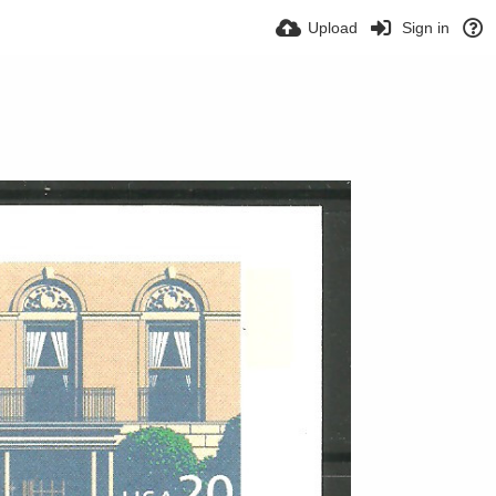
Upload
Sign in