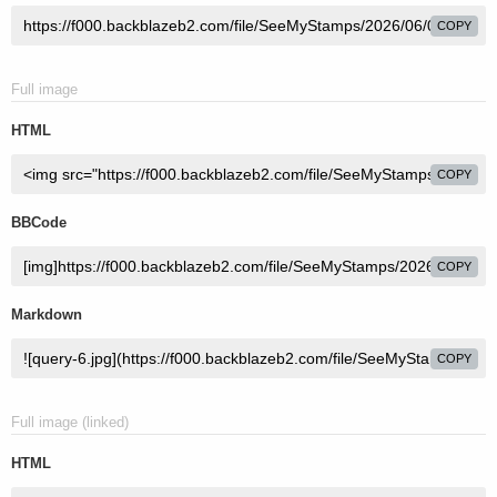
COPY
Full image
HTML
COPY
BBCode
COPY
Markdown
COPY
Full image (linked)
HTML