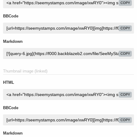
COPY
BBCode
COPY
Markdown
COPY
Thumbnail image (linked)
HTML
COPY
BBCode
COPY
Markdown