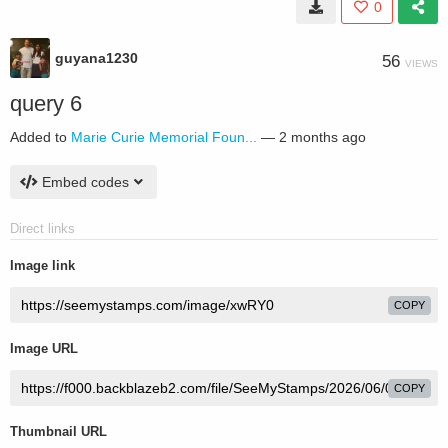
0
guyana1230
56
VIEWS
query 6
Added to
Marie Curie Memorial Foun...
—
2 months ago
Embed codes
Direct links
Image link
COPY
Image URL
COPY
Thumbnail URL