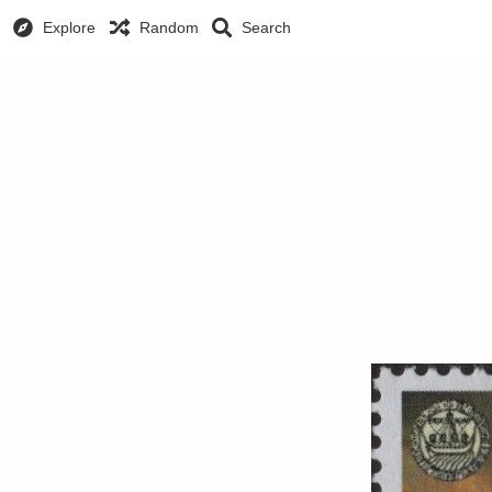
Explore
Random
Search