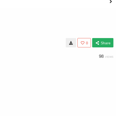
0
Share
98
VIEWS