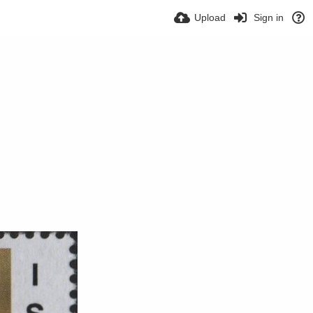
Upload
Sign in