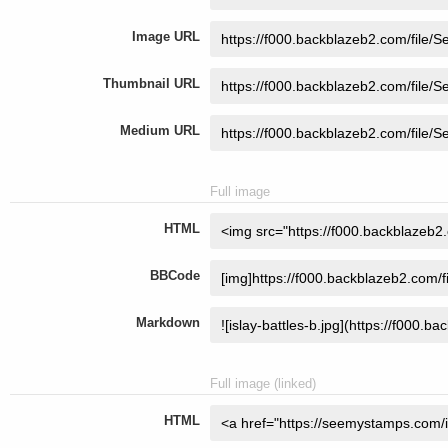
Image URL
Thumbnail URL
Medium URL
Full image
HTML
BBCode
Markdown
Full image (linked)
HTML