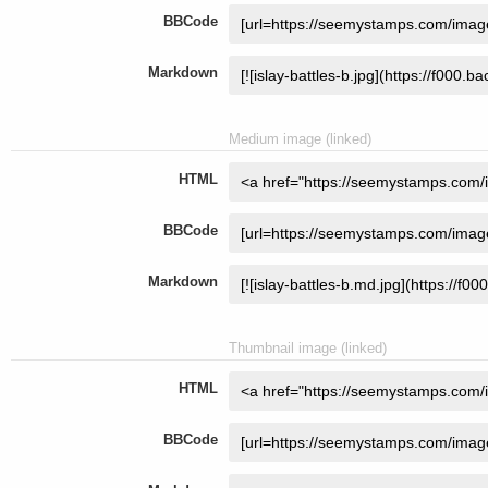
BBCode
Markdown
Medium image (linked)
HTML
BBCode
Markdown
Thumbnail image (linked)
HTML
BBCode