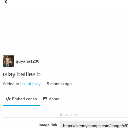
guyana1230
islay battles b
Added to
Isle of Islay
—
5 months ago
Embed codes
About
Direct links
Image link