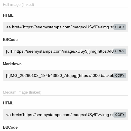
Full image (linked)
HTML
COPY
BBCode
COPY
Markdown
COPY
Medium image (linked)
HTML
COPY
BBCode