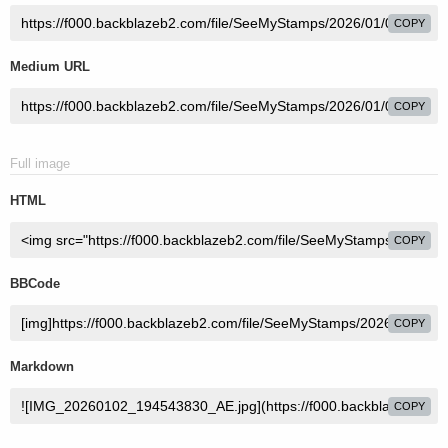
COPY
Medium URL
COPY
Full image
HTML
COPY
BBCode
COPY
Markdown
COPY