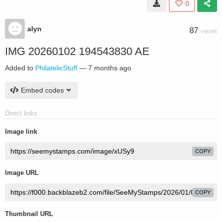
0
alyn
87
VIEWS
IMG 20260102 194543830 AE
Added to
PhilatelicStuff
—
7 months ago
Embed codes
Direct links
Image link
COPY
Image URL
COPY
Thumbnail URL