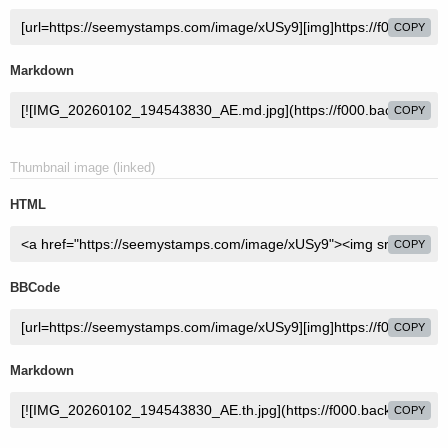
COPY
Markdown
COPY
Thumbnail image (linked)
HTML
COPY
BBCode
COPY
Markdown
COPY