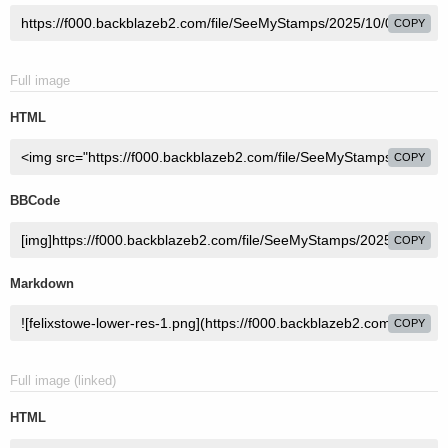
COPY
Full image
HTML
COPY
BBCode
COPY
Markdown
COPY
Full image (linked)
HTML