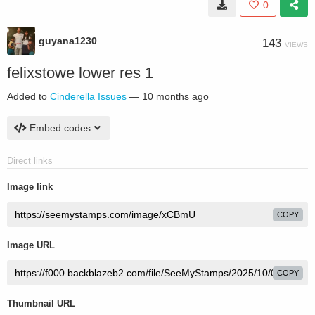
0
guyana1230
143
VIEWS
felixstowe lower res 1
Added to
Cinderella Issues
—
10 months ago
Embed codes
Direct links
Image link
COPY
Image URL
COPY
Thumbnail URL