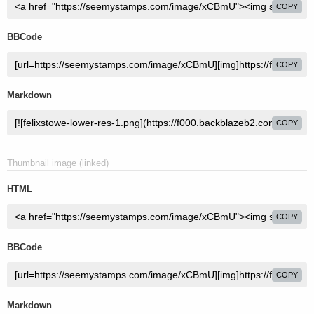
COPY
BBCode
COPY
Markdown
COPY
Thumbnail image (linked)
HTML
COPY
BBCode
COPY
Markdown