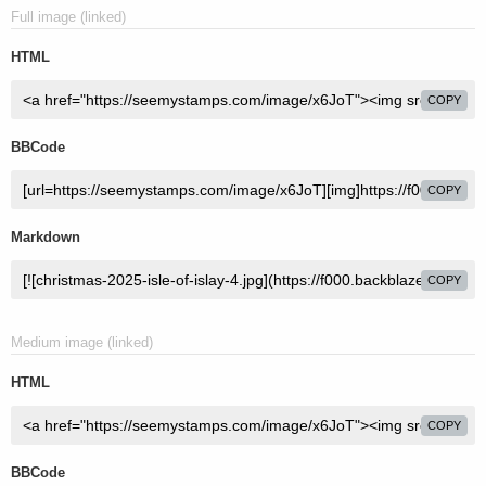
Full image (linked)
HTML
COPY
BBCode
COPY
Markdown
COPY
Medium image (linked)
HTML
COPY
BBCode