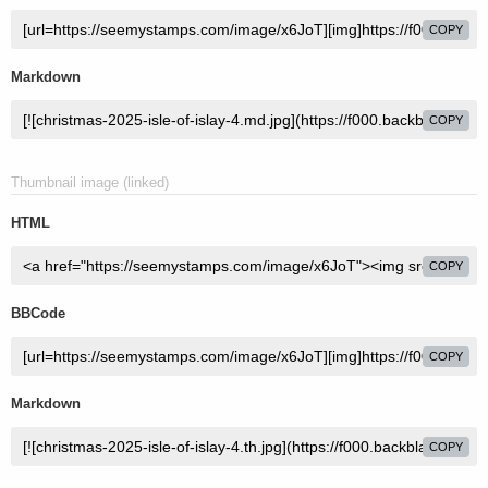
COPY
Markdown
COPY
Thumbnail image (linked)
HTML
COPY
BBCode
COPY
Markdown
COPY