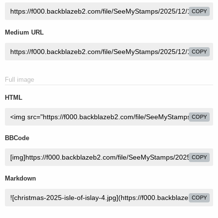
COPY
Medium URL
COPY
Full image
HTML
COPY
BBCode
COPY
Markdown
COPY