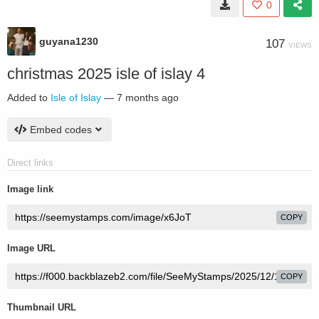
0
guyana1230
107
VIEWS
christmas 2025 isle of islay 4
Added to
Isle of Islay
—
7 months ago
Embed codes
Direct links
Image link
COPY
Image URL
COPY
Thumbnail URL