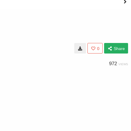
0
Share
972
VIEWS