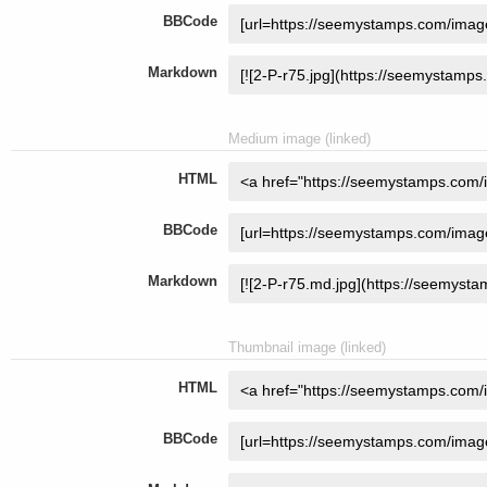
BBCode
Markdown
Medium image (linked)
HTML
BBCode
Markdown
Thumbnail image (linked)
HTML
BBCode