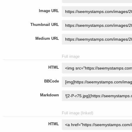
Image URL
Thumbnail URL
Medium URL
Full image
HTML
BBCode
Markdown
Full image (linked)
HTML