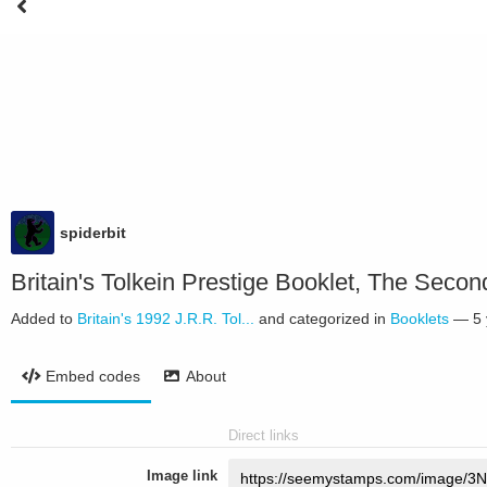
spiderbit
Britain's Tolkein Prestige Booklet, The Seco
Added to
Britain's 1992 J.R.R. Tol...
and categorized in
Booklets
—
5
Embed codes
About
Direct links
Image link