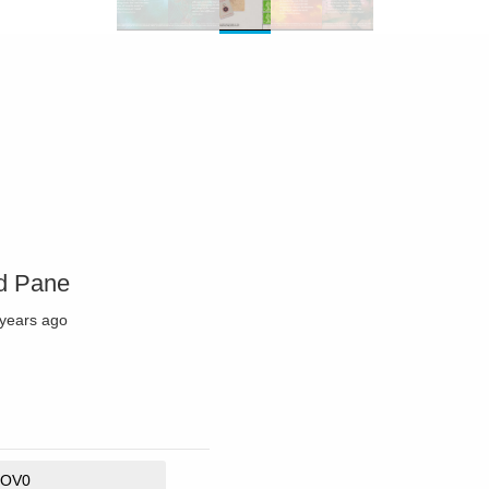
nd Pane
 years ago