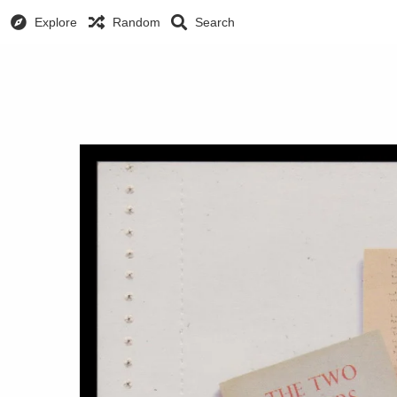
Explore
Random
Search