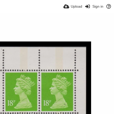
Upload
Sign in