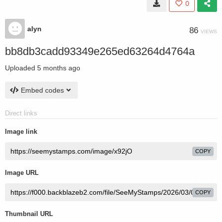
0
alyn
86
VIEWS
bb8db3cadd93349e265ed63264d4764a
Uploaded
5 months ago
Embed codes
Direct links
Image link
COPY
Image URL
COPY
Thumbnail URL