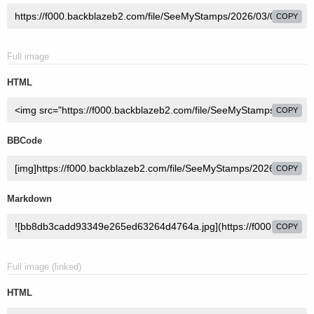
COPY
Full image
HTML
COPY
BBCode
COPY
Markdown
COPY
Full image (linked)
HTML