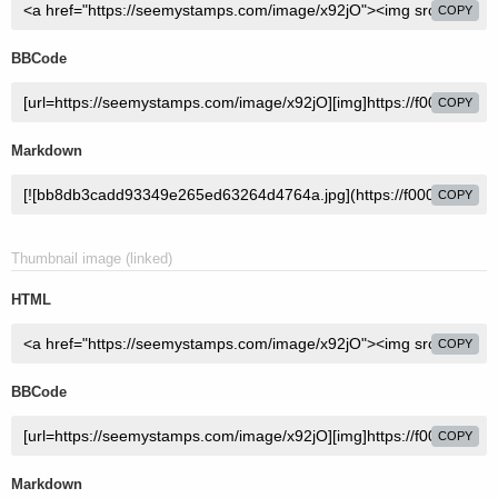
COPY
BBCode
COPY
Markdown
COPY
Thumbnail image (linked)
HTML
COPY
BBCode
COPY
Markdown