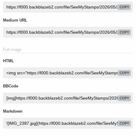
COPY
Medium URL
COPY
Full image
HTML
COPY
BBCode
COPY
Markdown
COPY