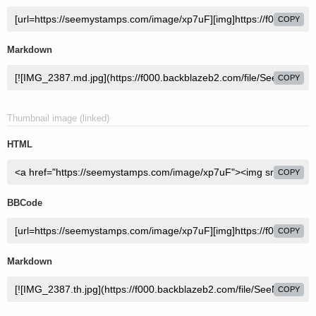
COPY
Markdown
COPY
Thumbnail image (linked)
HTML
COPY
BBCode
COPY
Markdown
COPY