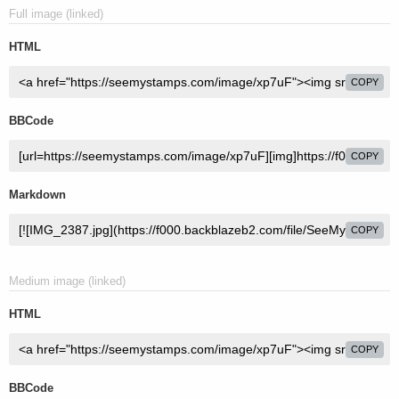
Full image (linked)
HTML
COPY
BBCode
COPY
Markdown
COPY
Medium image (linked)
HTML
COPY
BBCode