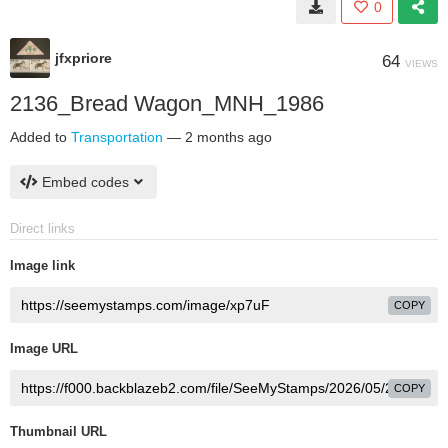
0
jfxpriore
64
VIEWS
2136_Bread Wagon_MNH_1986
Added to
Transportation
—
2 months ago
Embed codes
Direct links
Image link
COPY
Image URL
COPY
Thumbnail URL