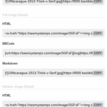
COPY
Full image (linked)
HTML
COPY
BBCode
COPY
Markdown
COPY
Medium image (linked)
HTML
COPY