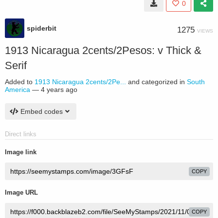
0
spiderbit
1275
VIEWS
1913 Nicaragua 2cents/2Pesos: v Thick &
Serif
Added to
1913 Nicaragua 2cents/2Pe...
and categorized in
South
America
—
4 years ago
Embed codes
Direct links
Image link
COPY
Image URL
COPY