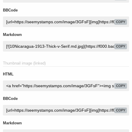
BBCode
COPY
Markdown
COPY
Thumbnail image (linked)
HTML
COPY
BBCode
COPY
Markdown