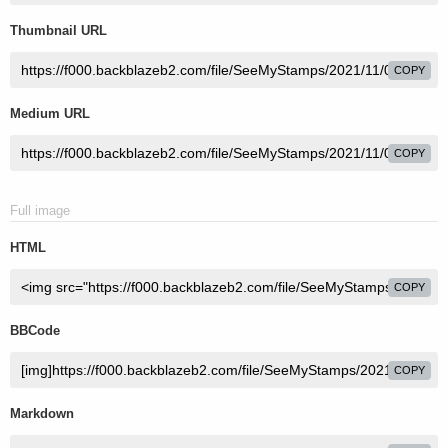
Thumbnail URL
COPY
Medium URL
COPY
Full image
HTML
COPY
BBCode
COPY
Markdown