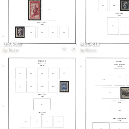
MCUP018
MCUP019
by
Rossc
by
Rossc