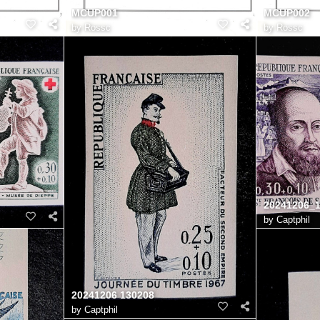
MCUP001
MCUP002
by
Rossc
by
Rossc
20241206_
by
Captphil
20241206 130208
by
Captphil