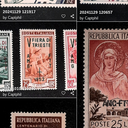
20241129 121917
20241129 120657
by
Captphil
by
Captphil
20241010 110240
by
Captphil