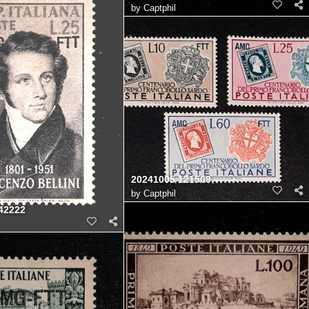
by
Captphil
20241005 121509
by
Captphil
42222