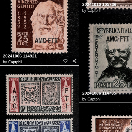
20241010 105736
by
Captphil
20241006 114921
by
Captphil
20241006 114705
by
Captphil