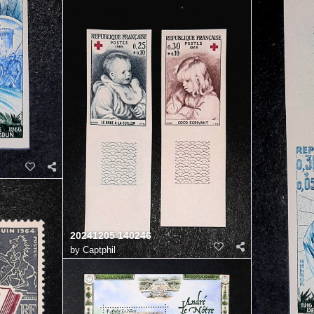
20241205 140246
by
Captphil