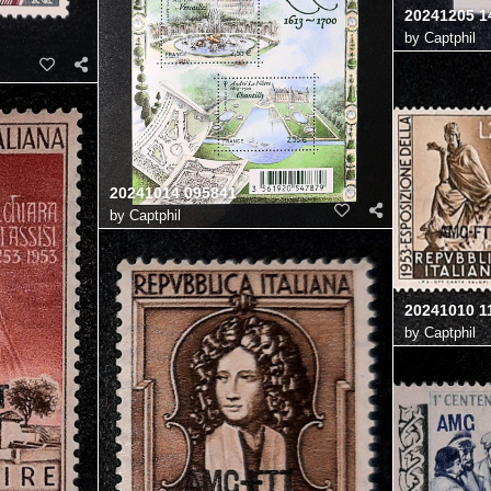
20241205 1
by
Captphil
20241014 095841
by
Captphil
20241010 1
by
Captphil