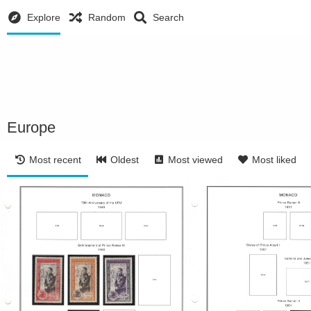
Explore
Random
Search
Europe
Most recent
Oldest
Most viewed
Most liked