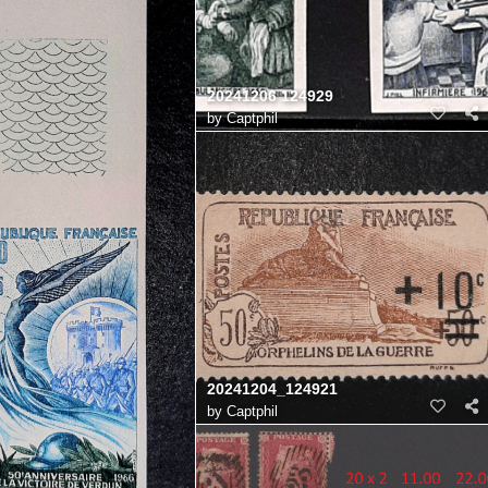
20241206 124929
by
Captphil
20241204_124921
by
Captphil