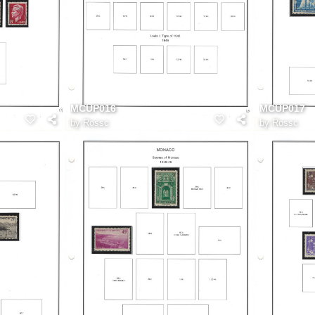
MCUP016
MCUP017
by
Rossc
by
Rossc