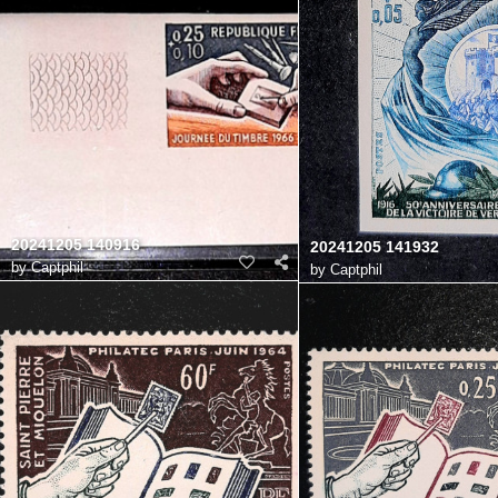
20241205 140916
20241205 141932
by
Captphil
by
Captphil