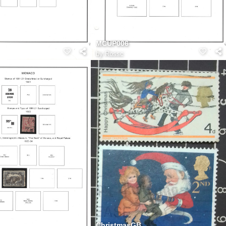
MCUP006
by
Rossc
ChristmasGB