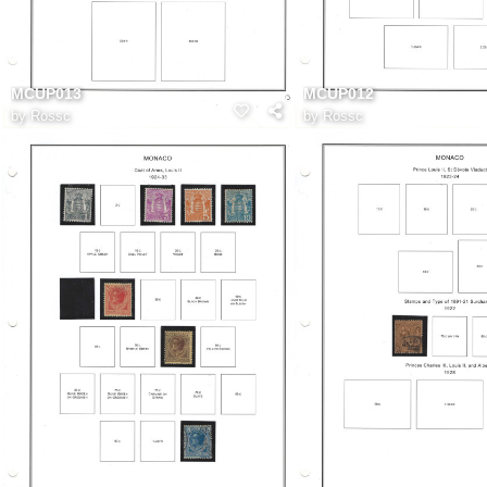
MCUP013
MCUP012
by
Rossc
by
Rossc