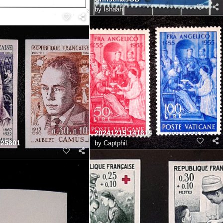
by
Ishaan
20241215 141614
125801
by
Captphil