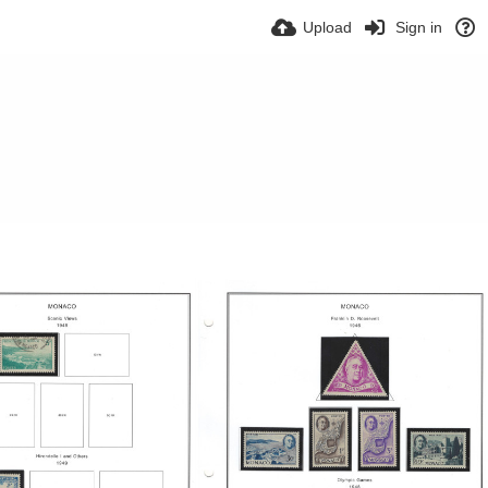
Upload
Sign in