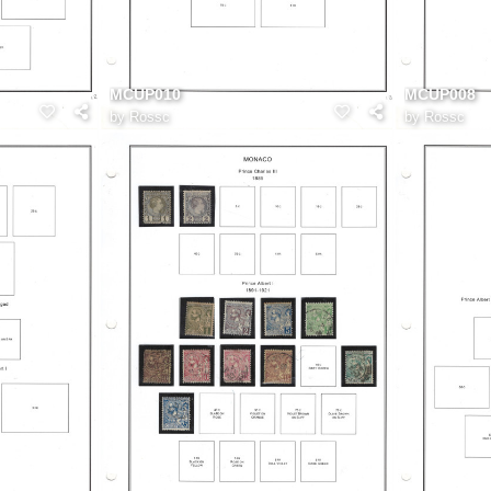
MCUP010
MCUP008
by
Rossc
by
Rossc