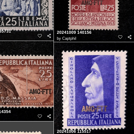
35731
20241009 140156
by
Captphil
14354
20241006 115517