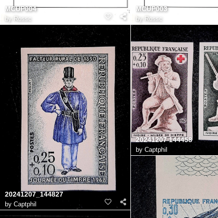
MCUP004
MCUP003
by
Rossc
by
Rossc
20241207 144458
by
Captphil
20241207_144827
by
Captphil