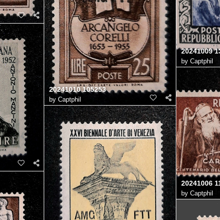
20241009 1
by
Captphil
20241010 105253
by
Captphil
20241006 1
by
Captphil