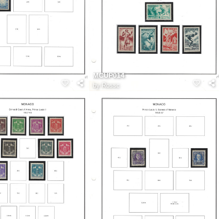
MCUP014
by
Rossc