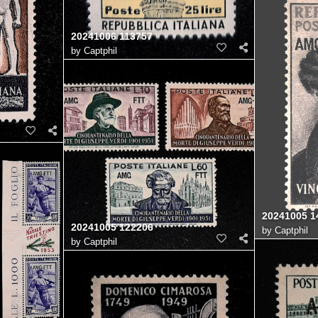
20241006 113757
by
Captphil
20241005 1
20241005 122206
by
Captphil
by
Captphil