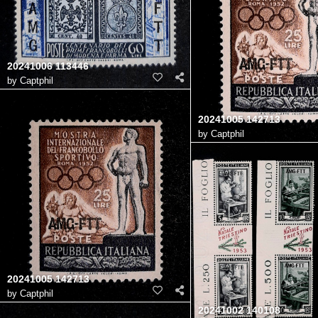
20241006 113446
by
Captphil
20241005 142713
by
Captphil
20241005 142713
by
Captphil
20241002 140108