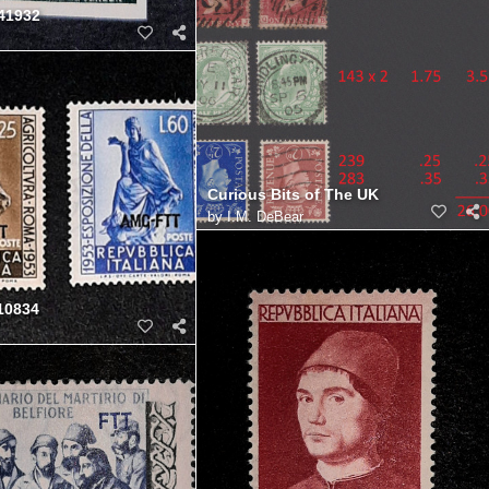
41932
Curious Bits of The UK
by
I.M. DeBear
10834