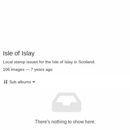
Isle of Islay
Local stamp issues for the Isle of Islay in Scotland.
106
images
—
7 years ago
Sub albums
There's nothing to show here.