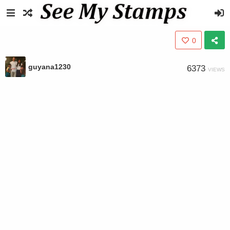
0
guyana1230
6373
VIEWS