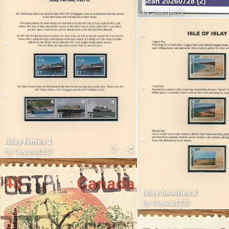
Scan 20260728 (2)
by
Stampie78
islay ferries 1
by
Guyana1230
islay beaches 2
by
Guyana1230