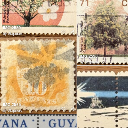
IMG 2580
by
Jfxpriore
IMG 2590
by
Jfxpriore
IMG 2565
by
Jfxpriore