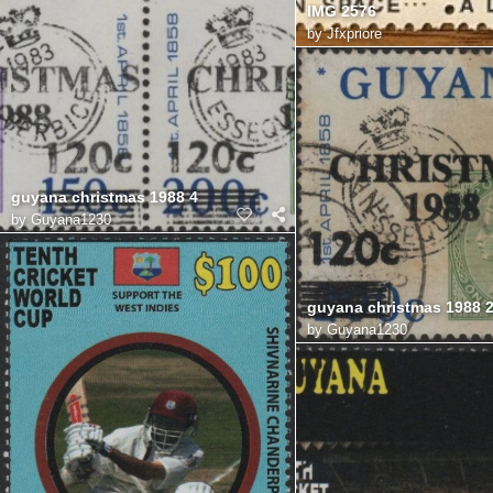
IMG 2576
by
Jfxpriore
guyana christmas 1988 4
by
Guyana1230
guyana christmas 1988 
by
Guyana1230