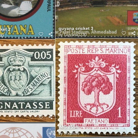
guyana cricket 3
ket 2
by
Guyana1230
30
IMG 2554
by
Jfxpriore