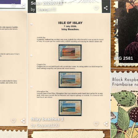
Scan 20260728
by
Stampie78
IMG 2581
by
Jfxpriore
islay beaches 1
by
Guyana1230