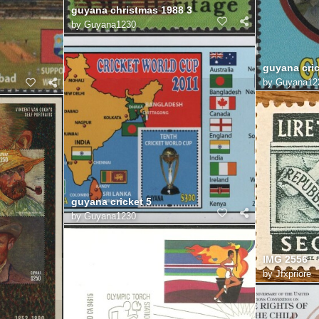
guyana christmas 1988 3
by
Guyana1230
guyana cric
by
Guyana12
guyana cricket 5
by
Guyana1230
IMG 2556
by
Jfxpriore