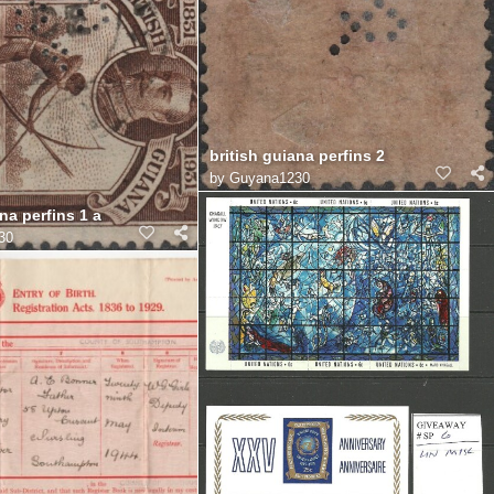
british guiana perfins 2
by
Guyana1230
na perfins 1 a
30