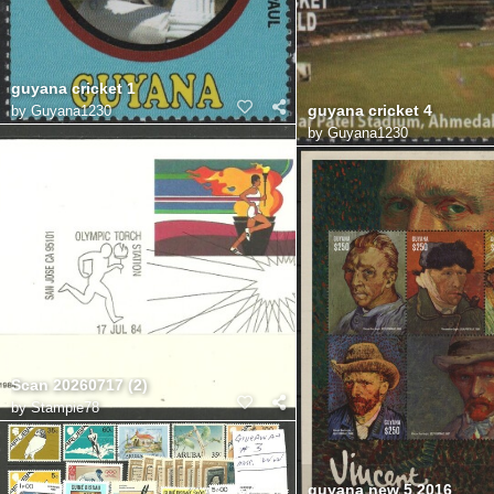
guyana cricket 1
guyana cricket 4
by
Guyana1230
by
Guyana1230
Scan 20260717 (2)
by
Stampie78
guyana new 5 2016