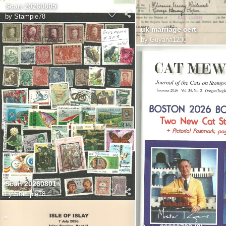
Scan 20260805
by
Stampie78
uk marriage cert
by
Guyana1230
Scan 20260801
by
Stampie78