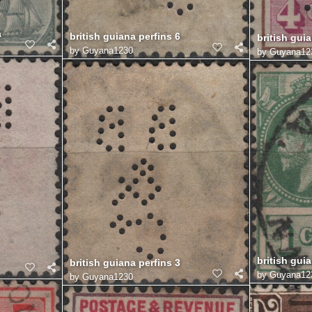
a
british guiana perfins 6
british guia
by
Guyana1230
by
Guyana12
british guia
british guiana perfins 3
by
Guyana12
by
Guyana1230