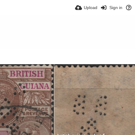
Upload
Sign in