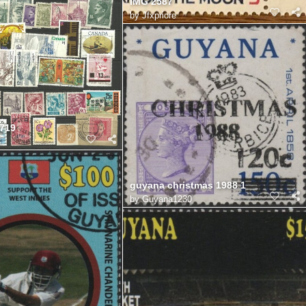
IMG 2587
by
Jfxpriore
719
8
guyana christmas 1988 1
by
Guyana1230