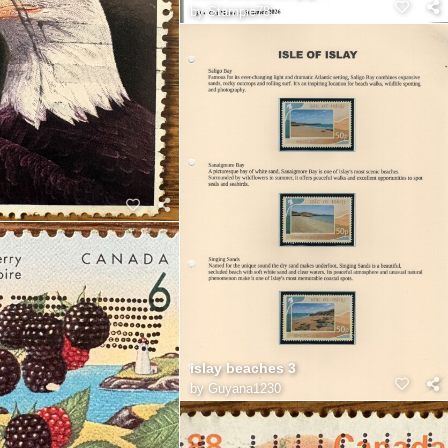
by
Stampie78
islay beaches 3
by
Guyana1230