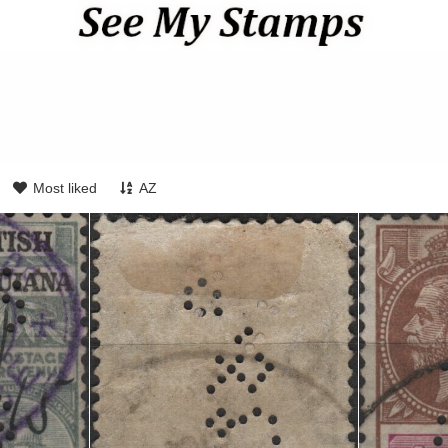
Most liked
AZ