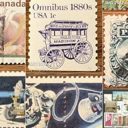
IMG 2582
by
Jfxpriore
IMG 2595
by
Jfxpriore
IMG 2567
by
Jfxpriore