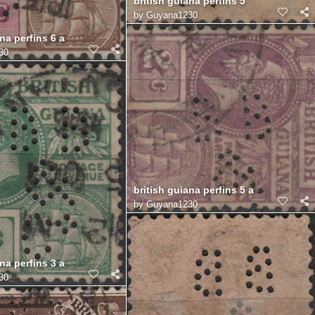
british guiana perfins 5
by
Guyana1230
na perfins 6 a
30
british guiana perfins 5 a
by
Guyana1230
na perfins 3 a
30