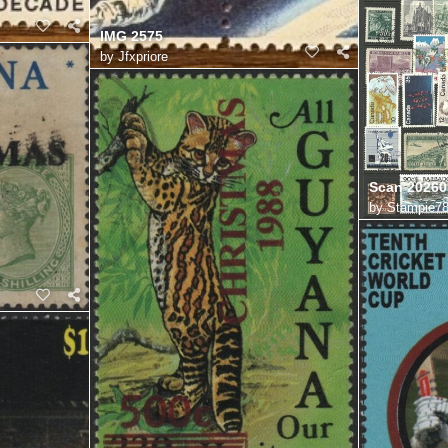
IMG 2575
by
Jfxpriore
Scan 20260
by
Stampie7
2