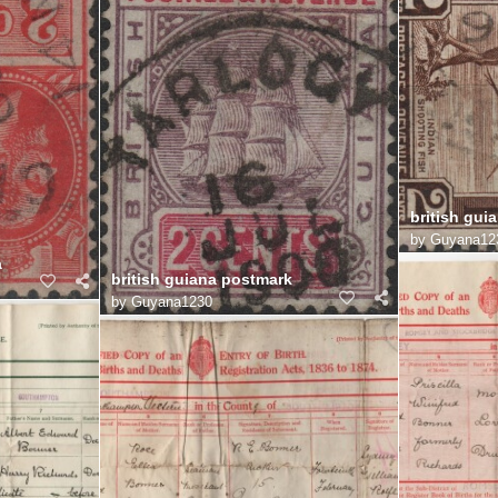
british guia
by
Guyana12
a
british guiana postmark
by
Guyana1230