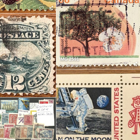
IMG 2591
by
Jfxpriore