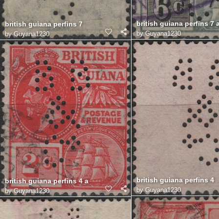
british guiana perfins 7 
british guiana perfins 7
by
Guyana1230
by
Guyana1230
british guiana perfins 4
british guiana perfins 4 a
by
Guyana1230
by
Guyana1230