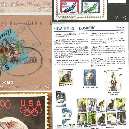
irth cert
30
Scan 20260805 (4)
by
Stampie78
e board
30
Scan 20260728 (3)