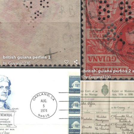
british guiana perfins 1
by
Guyana1230
british guiana perfins 2 
by
Guyana1230