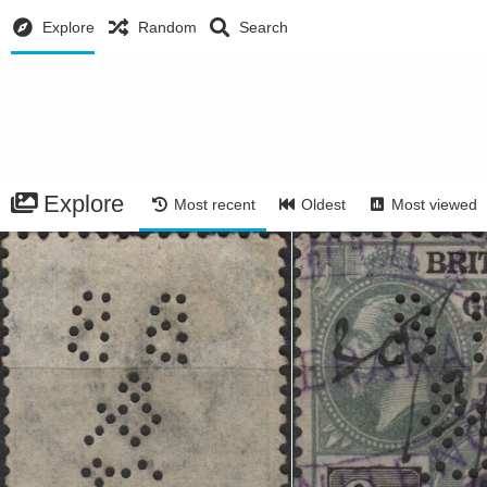
Explore
Random
Search
Explore
Most recent
Oldest
Most viewed