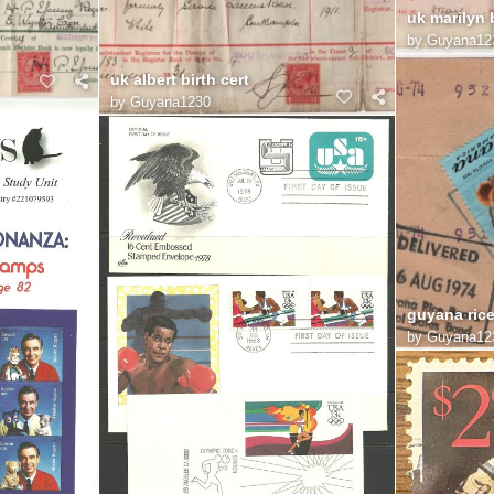
uk marilyn b
by
Guyana12
uk albert birth cert
by
Guyana1230
guyana ric
by
Guyana12