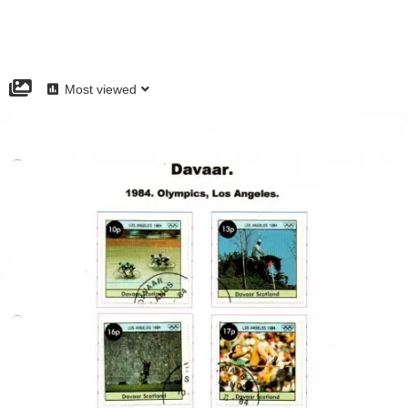
Most viewed