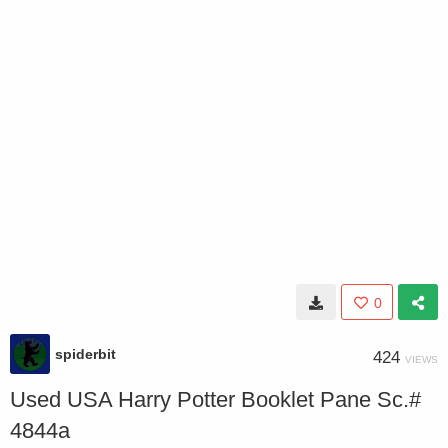
0
spiderbit
424
VIEWS
Used USA Harry Potter Booklet Pane Sc.#
4844a