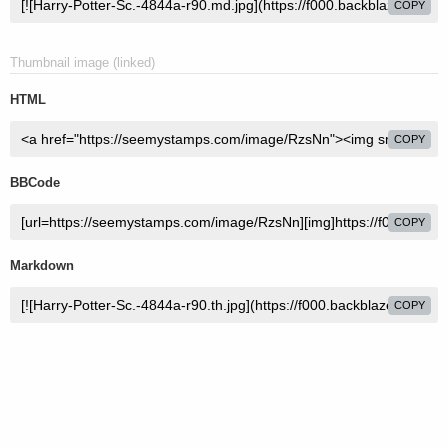
COPY
Thumbnail image (linked)
HTML
COPY
BBCode
COPY
Markdown
COPY