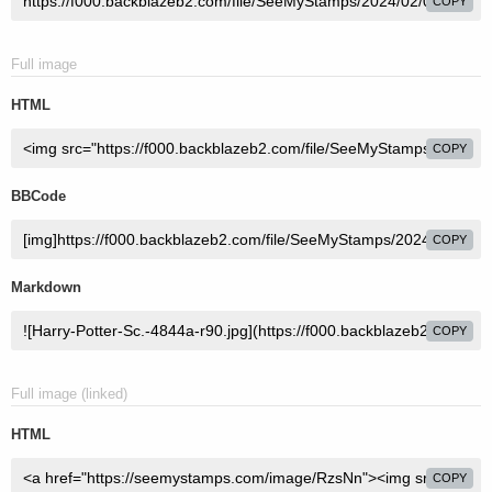
COPY
Full image
HTML
COPY
BBCode
COPY
Markdown
COPY
Full image (linked)
HTML
COPY