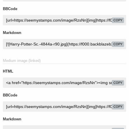
BBCode
COPY
Markdown
COPY
Medium image (linked)
HTML
COPY
BBCode
COPY
Markdown