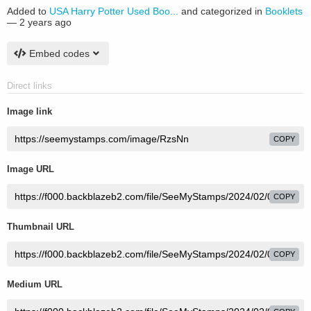
Added to
USA Harry Potter Used Boo...
and categorized in
Booklets
—
2 years ago
Embed codes
Direct links
Image link
COPY
Image URL
COPY
Thumbnail URL
COPY
Medium URL