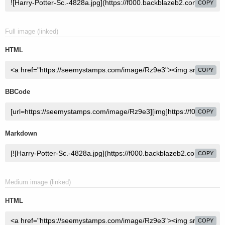
COPY
Full image (linked)
HTML
COPY
BBCode
COPY
Markdown
COPY
Medium image (linked)
HTML
COPY