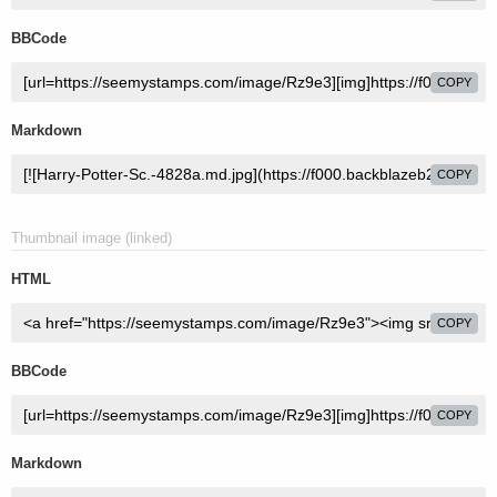
BBCode
COPY
Markdown
COPY
Thumbnail image (linked)
HTML
COPY
BBCode
COPY
Markdown