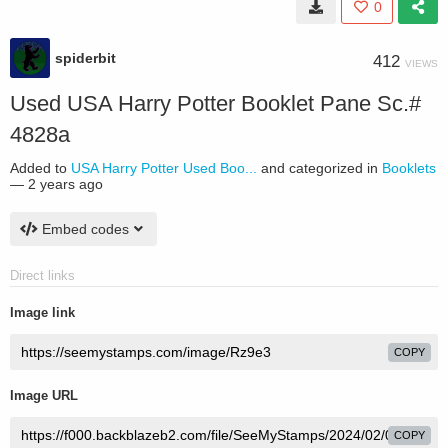
0
spiderbit
412
VIEWS
Used USA Harry Potter Booklet Pane Sc.#
4828a
Added to
USA Harry Potter Used Boo...
and categorized in
Booklets
—
2 years ago
Embed codes
Direct links
Image link
COPY
Image URL
COPY