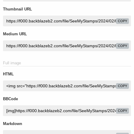
Thumbnail URL
COPY
Medium URL
COPY
Full image
HTML
COPY
BBCode
COPY
Markdown