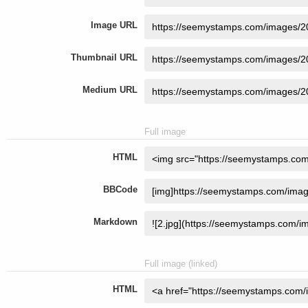
Image URL
Thumbnail URL
Medium URL
Full image
HTML
BBCode
Markdown
Full image (linked)
HTML