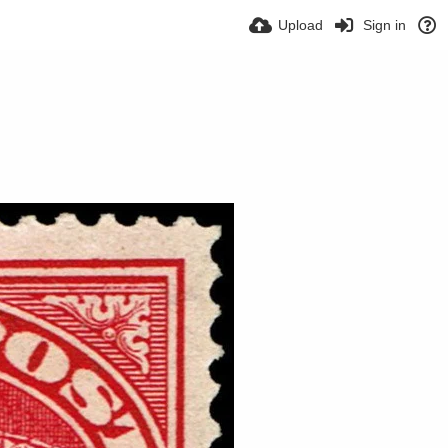
Upload
Sign in