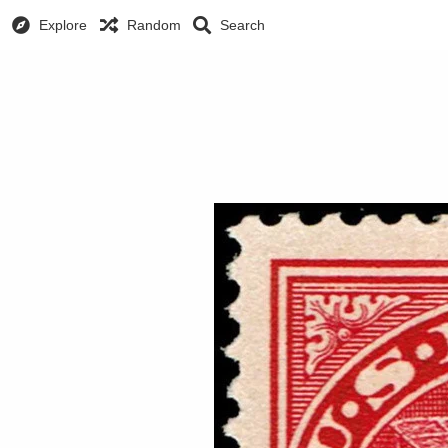
Explore
Random
Search