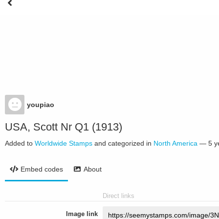
youpiao
USA, Scott Nr Q1 (1913)
Added to
Worldwide Stamps
and categorized in
North America
—
5 y
Embed codes
About
Direct links
Image link