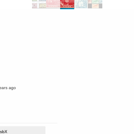
ears ago