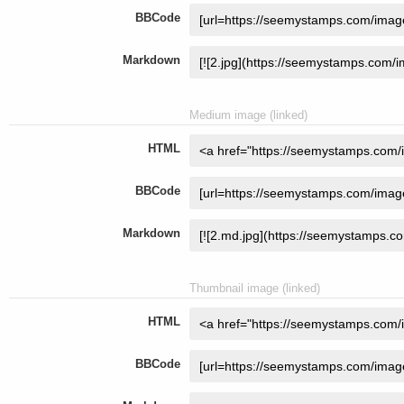
BBCode
Markdown
Medium image (linked)
HTML
BBCode
Markdown
Thumbnail image (linked)
HTML
BBCode