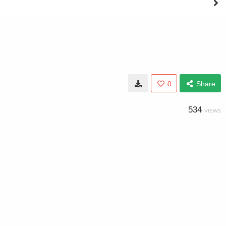
0
Share
534
VIEWS