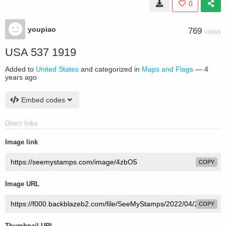
0
youpiao
769
VIEWS
USA 537 1919
Added to
United States
and categorized in
Maps and Flags
—
4
years ago
Embed codes
Direct links
Image link
COPY
Image URL
COPY
Thumbnail URL