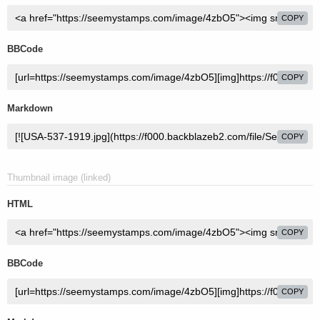
COPY
BBCode
COPY
Markdown
COPY
Thumbnail image (linked)
HTML
COPY
BBCode
COPY