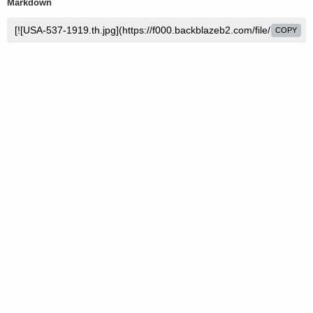
Markdown
COPY