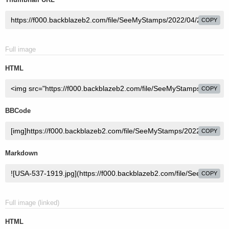
COPY
Full image
HTML
COPY
BBCode
COPY
Markdown
COPY
Full image (linked)
HTML