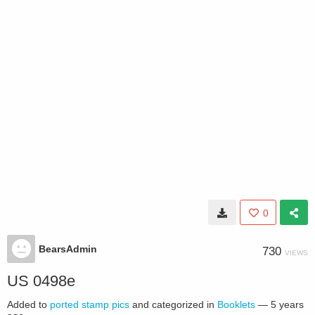
0
BearsAdmin
730
VIEWS
US 0498e
Added to
ported stamp pics
and categorized in
Booklets
—
5 years