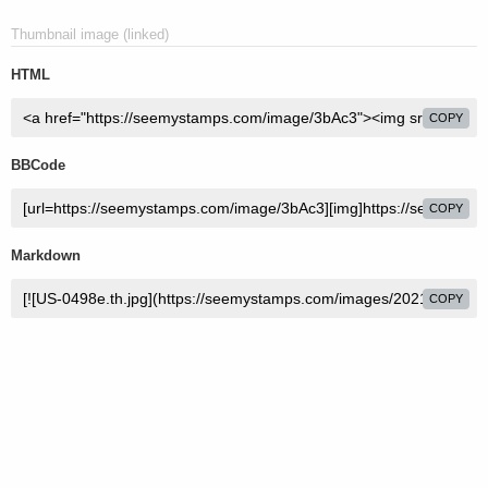
Thumbnail image (linked)
HTML
COPY
BBCode
COPY
Markdown
COPY