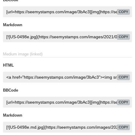
COPY
Markdown
COPY
Medium image (linked)
HTML
COPY
BBCode
COPY
Markdown
COPY