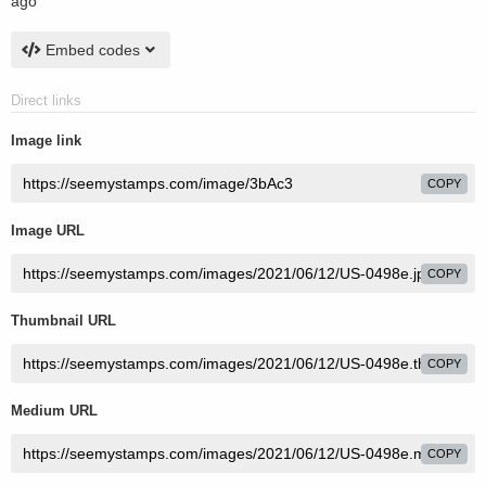
ago
Embed codes
Direct links
Image link
COPY
Image URL
COPY
Thumbnail URL
COPY
Medium URL
COPY