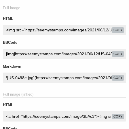
Full image
HTML
COPY
BBCode
COPY
Markdown
COPY
Full image (linked)
HTML
COPY
BBCode