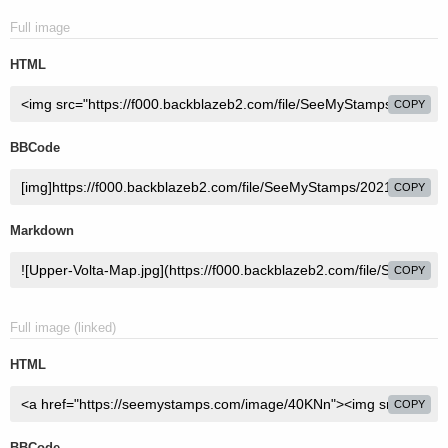
Full image
HTML
COPY
BBCode
COPY
Markdown
COPY
Full image (linked)
HTML
COPY
BBCode