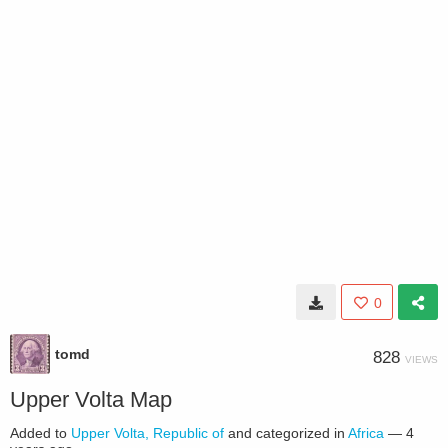
0
tomd
828
VIEWS
Upper Volta Map
Added to
Upper Volta, Republic of
and categorized in
Africa
—
4