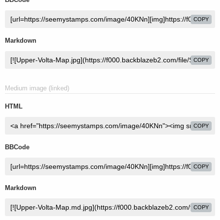
COPY
Markdown
COPY
Medium image (linked)
HTML
COPY
BBCode
COPY
Markdown
COPY