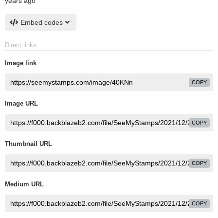
years ago
Embed codes
Direct links
Image link
COPY
Image URL
COPY
Thumbnail URL
COPY
Medium URL
COPY