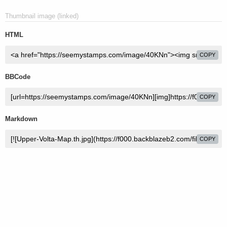
Thumbnail image (linked)
HTML
COPY
BBCode
COPY
Markdown
COPY