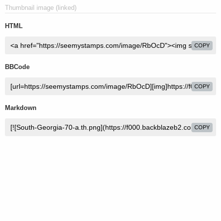
Thumbnail image (linked)
HTML
COPY
BBCode
COPY
Markdown
COPY