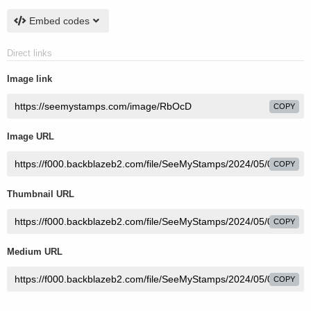
Embed codes
Direct links
Image link
COPY
Image URL
COPY
Thumbnail URL
COPY
Medium URL
COPY