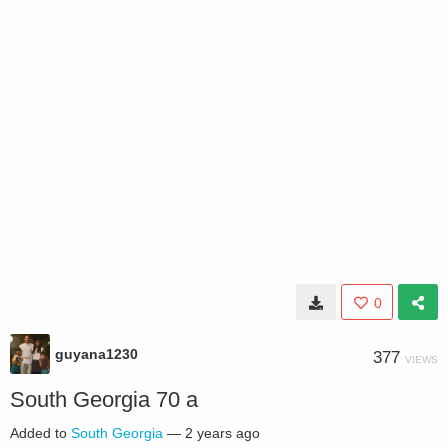
0
guyana1230
377
VIEWS
South Georgia 70 a
Added to
South Georgia
—
2 years ago