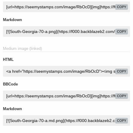
COPY
Markdown
COPY
Medium image (linked)
HTML
COPY
BBCode
COPY
Markdown
COPY