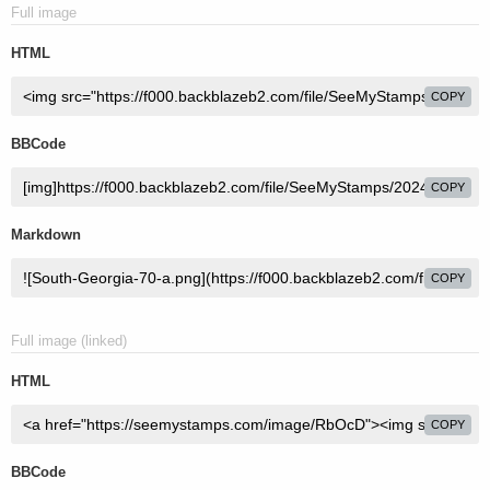
Full image
HTML
COPY
BBCode
COPY
Markdown
COPY
Full image (linked)
HTML
COPY
BBCode