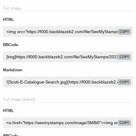
Full image
HTML
COPY
BBCode
COPY
Markdown
COPY
Full image (linked)
HTML
COPY
BBCode