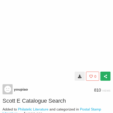
0
youpiao
810
VIEWS
Scott E Catalogue Search
Added to
Philatelic Literature
and categorized in
Postal Stamp