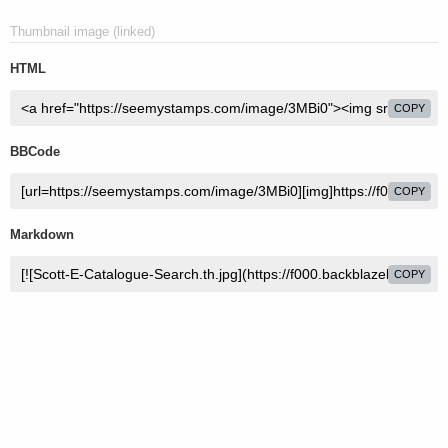
Thumbnail image (linked)
HTML
COPY
BBCode
COPY
Markdown
COPY