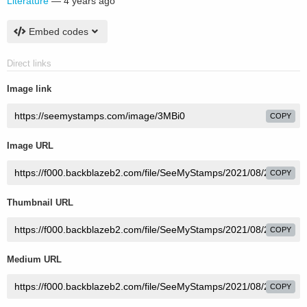
Literature
—
4 years ago
Embed codes
Direct links
Image link
COPY
Image URL
COPY
Thumbnail URL
COPY
Medium URL
COPY