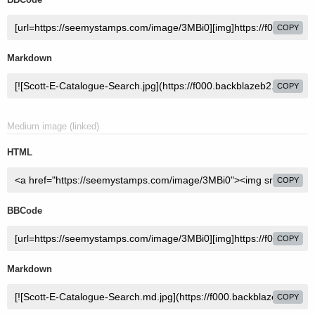
COPY
Markdown
COPY
Medium image (linked)
HTML
COPY
BBCode
COPY
Markdown
COPY