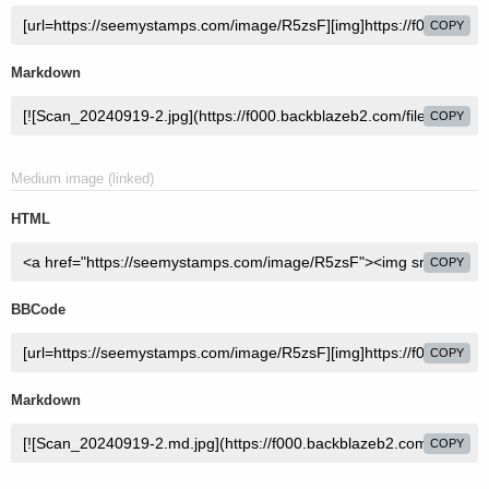
COPY
Markdown
COPY
Medium image (linked)
HTML
COPY
BBCode
COPY
Markdown
COPY