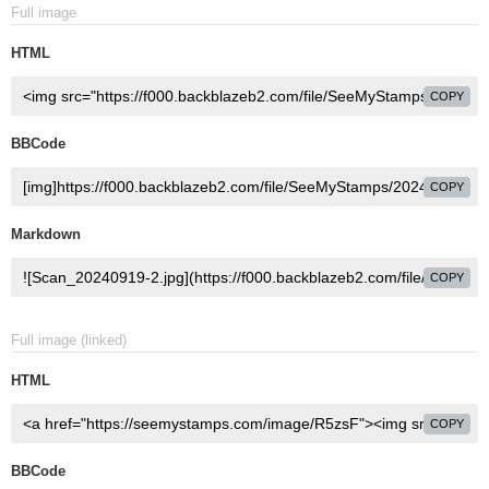
Full image
HTML
COPY
BBCode
COPY
Markdown
COPY
Full image (linked)
HTML
COPY
BBCode