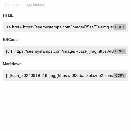
Thumbnail image (linked)
HTML
COPY
BBCode
COPY
Markdown
COPY