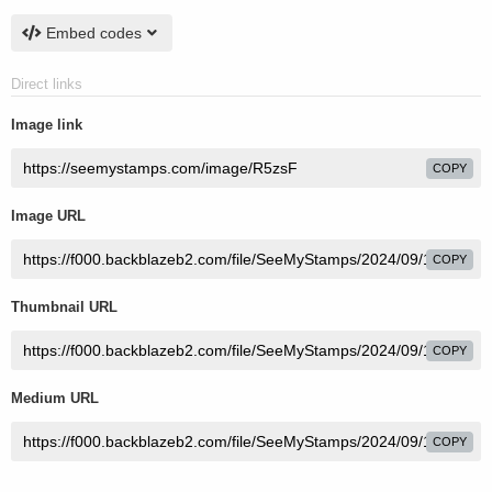
Embed codes
Direct links
Image link
COPY
Image URL
COPY
Thumbnail URL
COPY
Medium URL
COPY