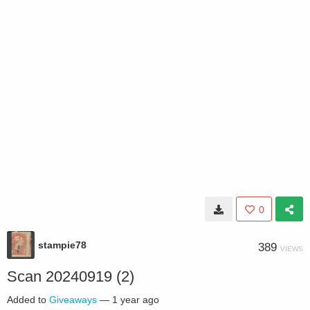
0
stampie78
389
VIEWS
Scan 20240919 (2)
Added to
Giveaways
—
1 year ago