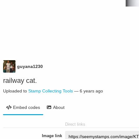
guyana1230
railway cat.
Uploaded to
Stamp Collecting Tools
—
6 years ago
Embed codes
About
Direct links
Image link