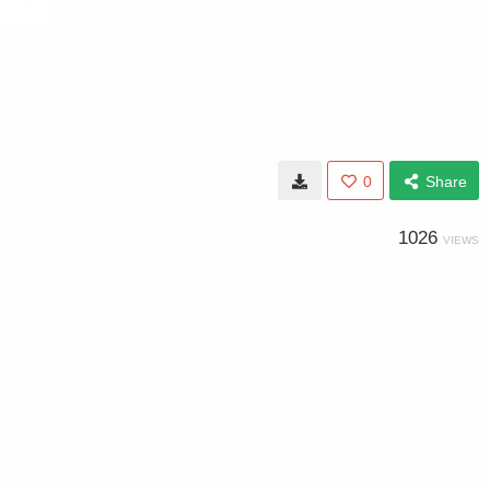
0
Share
1026
VIEWS