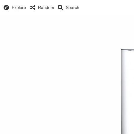
Explore
Random
Search