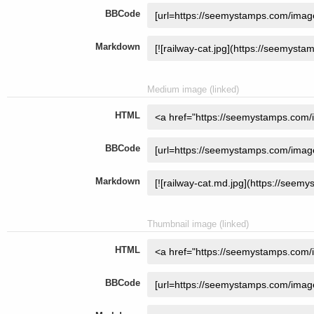
BBCode
Markdown
Medium image (linked)
HTML
BBCode
Markdown
Thumbnail image (linked)
HTML
BBCode