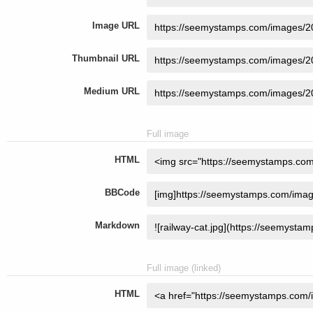
Image URL
Thumbnail URL
Medium URL
Full image
HTML
BBCode
Markdown
Full image (linked)
HTML