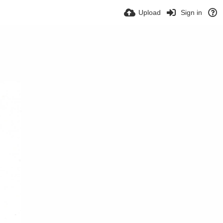
Upload
Sign in