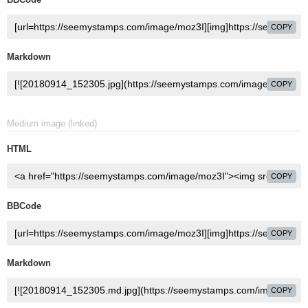
COPY
Markdown
COPY
Medium image (linked)
HTML
COPY
BBCode
COPY
Markdown
COPY