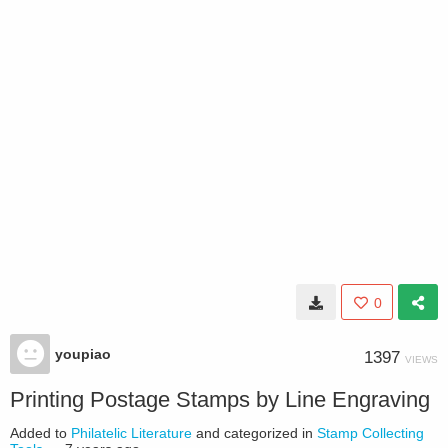
0
youpiao
1397
VIEWS
Printing Postage Stamps by Line Engraving
Added to
Philatelic Literature
and categorized in
Stamp Collecting