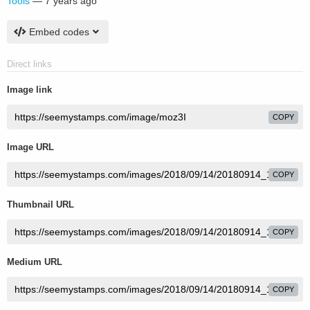
Tools
—
7 years ago
Embed codes
Direct links
Image link
COPY
Image URL
COPY
Thumbnail URL
COPY
Medium URL
COPY