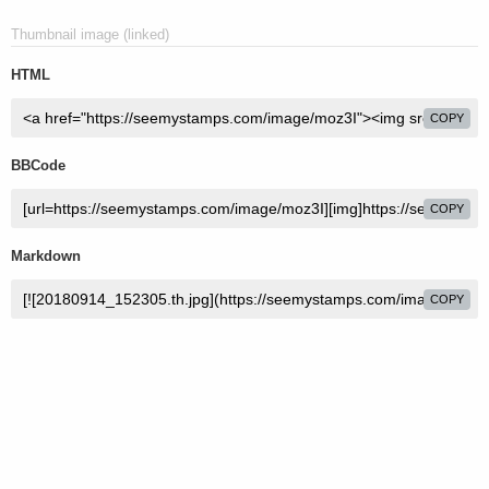
Thumbnail image (linked)
HTML
COPY
BBCode
COPY
Markdown
COPY