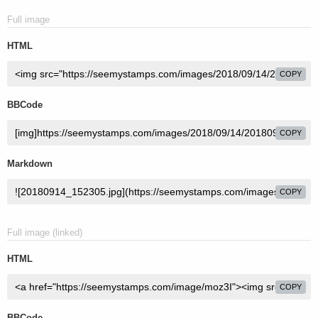
Full image
HTML
COPY
BBCode
COPY
Markdown
COPY
Full image (linked)
HTML
COPY
BBCode