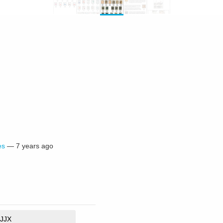
es
—
7 years ago