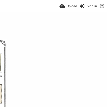
Upload
Sign in