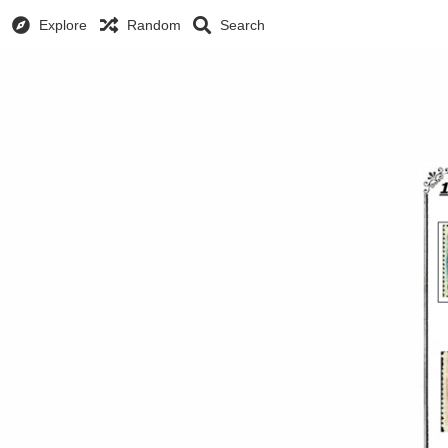
Explore
Random
Search