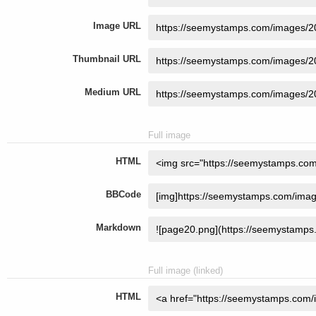
Image URL
Thumbnail URL
Medium URL
Full image
HTML
BBCode
Markdown
Full image (linked)
HTML