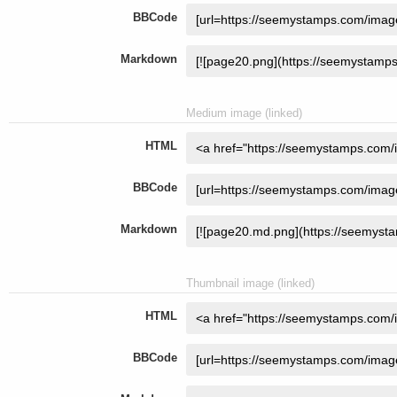
BBCode
Markdown
Medium image (linked)
HTML
BBCode
Markdown
Thumbnail image (linked)
HTML
BBCode