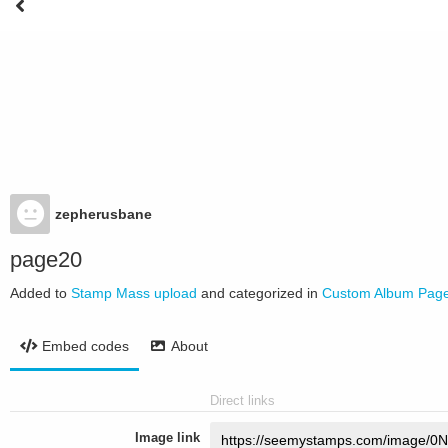
zepherusbane
page20
Added to
Stamp Mass upload
and categorized in
Custom Album Pag
Embed codes
About
Direct links
Image link