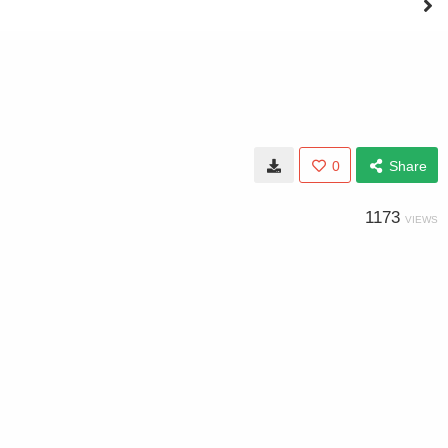
0
Share
1173
VIEWS