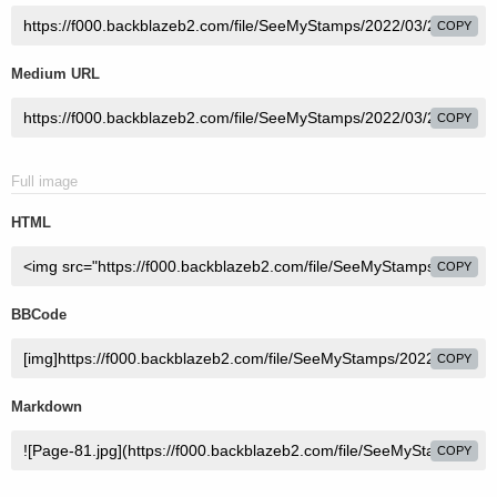
COPY
Medium URL
COPY
Full image
HTML
COPY
BBCode
COPY
Markdown
COPY