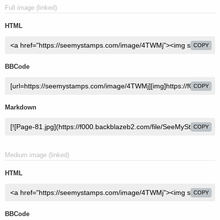
Full image (linked)
HTML
COPY
BBCode
COPY
Markdown
COPY
Medium image (linked)
HTML
COPY
BBCode