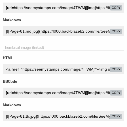
COPY
Markdown
COPY
Thumbnail image (linked)
HTML
COPY
BBCode
COPY
Markdown
COPY