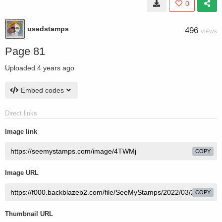
0
usedstamps
496
VIEWS
Page 81
Uploaded
4 years ago
Embed codes
Direct links
Image link
COPY
Image URL
COPY
Thumbnail URL