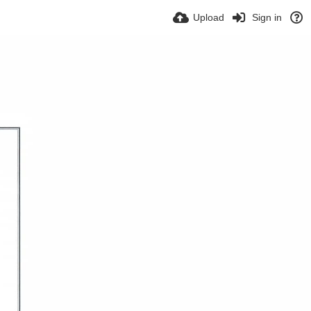
Upload
Sign in