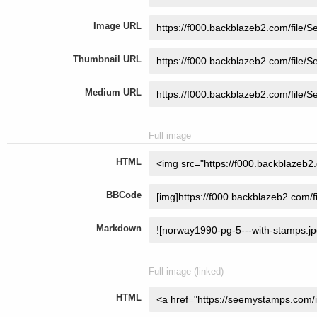
Image URL
Thumbnail URL
Medium URL
Full image
HTML
BBCode
Markdown
Full image (linked)
HTML