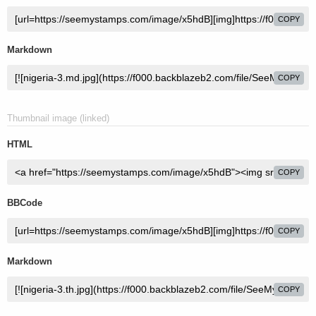
COPY
Markdown
COPY
Thumbnail image (linked)
HTML
COPY
BBCode
COPY
Markdown
COPY