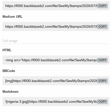
COPY
Medium URL
COPY
Full image
HTML
COPY
BBCode
COPY
Markdown
COPY