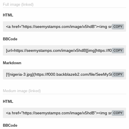
Full image (linked)
HTML
COPY
BBCode
COPY
Markdown
COPY
Medium image (linked)
HTML
COPY
BBCode