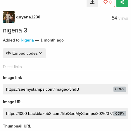
0
guyana1230
54
VIEWS
nigeria 3
Added to
Nigeria
—
1 month ago
Embed codes
Direct links
Image link
COPY
Image URL
COPY
Thumbnail URL