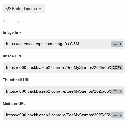
Embed codes
Direct links
Image link
COPY
Image URL
COPY
Thumbnail URL
COPY
Medium URL
COPY