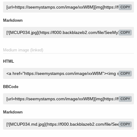
COPY
Markdown
COPY
Medium image (linked)
HTML
COPY
BBCode
COPY
Markdown
COPY