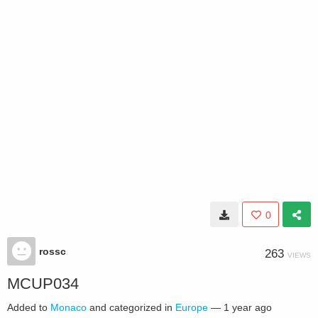
0
rossc
263
VIEWS
MCUP034
Added to
Monaco
and categorized in
Europe
—
1 year ago