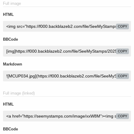
Full image
HTML
COPY
BBCode
COPY
Markdown
COPY
Full image (linked)
HTML
COPY
BBCode