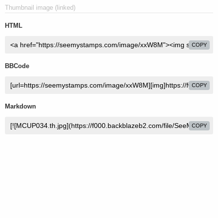
Thumbnail image (linked)
HTML
COPY
BBCode
COPY
Markdown
COPY