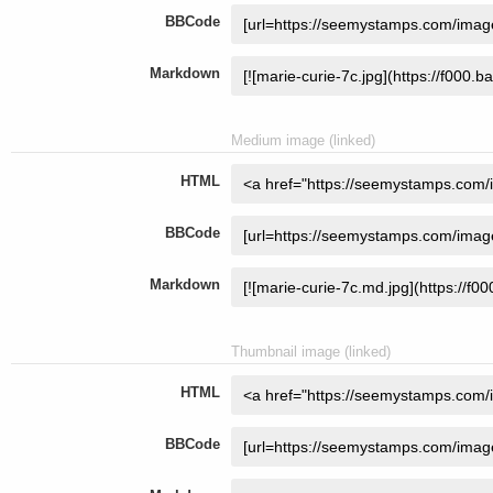
BBCode
Markdown
Medium image (linked)
HTML
BBCode
Markdown
Thumbnail image (linked)
HTML
BBCode