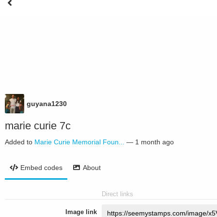
guyana1230
marie curie 7c
Added to
Marie Curie Memorial Foun...
—
1 month ago
Embed codes
About
Direct links
Image link