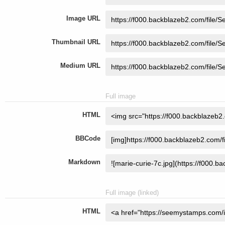
Image URL
Thumbnail URL
Medium URL
Full image
HTML
BBCode
Markdown
Full image (linked)
HTML