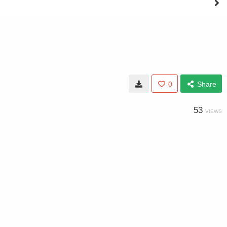
0
Share
53
VIEWS