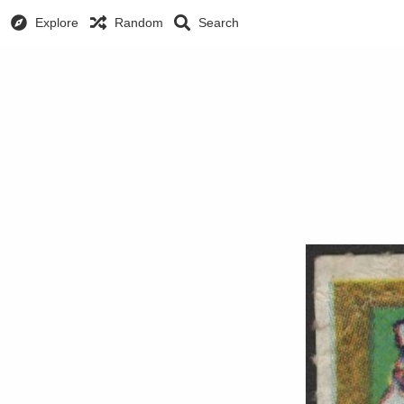
Explore
Random
Search