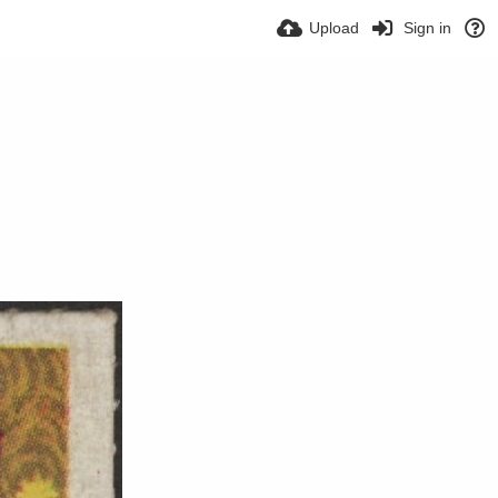
Upload
Sign in