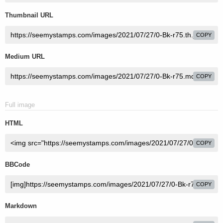
Thumbnail URL
COPY
Medium URL
COPY
Full image
HTML
COPY
BBCode
COPY
Markdown