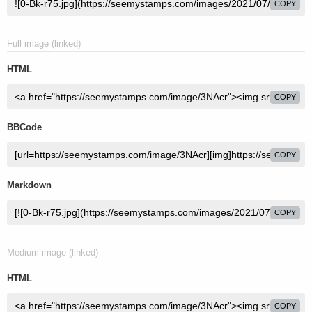
COPY
Full image (linked)
HTML
COPY
BBCode
COPY
Markdown
COPY
Medium image (linked)
HTML
COPY