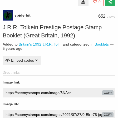
0
spiderbit
652
VIEWS
J.R.R. Tolkein Prestige Postage Stamp
Booklet (Great Britain, 1992)
Added to
Britain's 1992 J.R.R. Tol...
and categorized in
Booklets
—
5 years ago
Embed codes
Direct links
Image link
COPY
Image URL
COPY