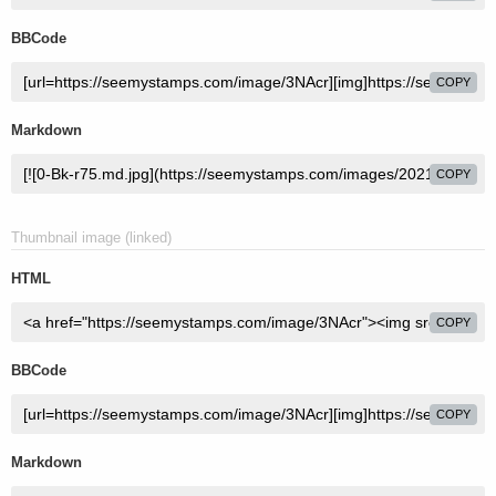
BBCode
COPY
Markdown
COPY
Thumbnail image (linked)
HTML
COPY
BBCode
COPY
Markdown