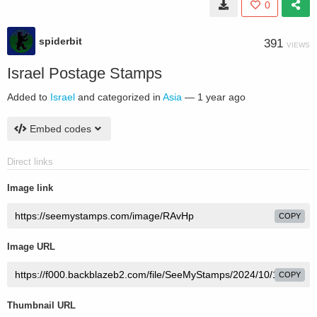
0
spiderbit
391
VIEWS
Israel Postage Stamps
Added to
Israel
and categorized in
Asia
—
1 year ago
Embed codes
Direct links
Image link
COPY
Image URL
COPY
Thumbnail URL