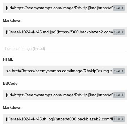
COPY
Markdown
COPY
Thumbnail image (linked)
HTML
COPY
BBCode
COPY
Markdown
COPY