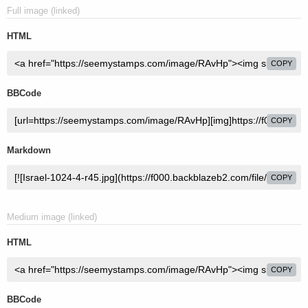
Full image (linked)
HTML
COPY
BBCode
COPY
Markdown
COPY
Medium image (linked)
HTML
COPY
BBCode