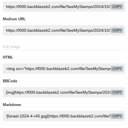
COPY
Medium URL
COPY
Full image
HTML
COPY
BBCode
COPY
Markdown
COPY