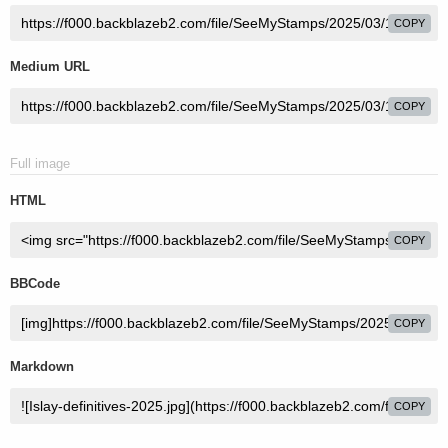
COPY
Medium URL
COPY
Full image
HTML
COPY
BBCode
COPY
Markdown
COPY