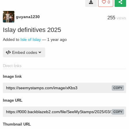
0
guyana1230
255
VIEWS
Islay definitives 2025
Added to
Isle of Islay
—
1 year ago
Embed codes
Direct links
Image link
COPY
Image URL
COPY
Thumbnail URL