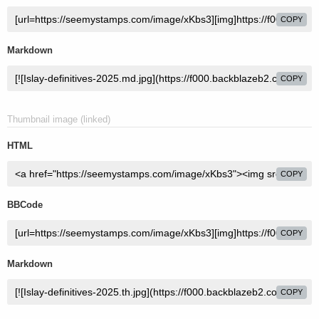
COPY
Markdown
COPY
Thumbnail image (linked)
HTML
COPY
BBCode
COPY
Markdown
COPY