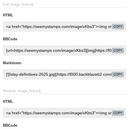
Full image (linked)
HTML
COPY
BBCode
COPY
Markdown
COPY
Medium image (linked)
HTML
COPY
BBCode