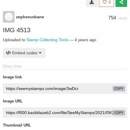
0
zepherusbane
754
VIEWS
IMG 4513
Uploaded to
Stamp Collecting Tools
—
4 years ago
Embed codes
Direct links
Image link
COPY
Image URL
COPY
Thumbnail URL