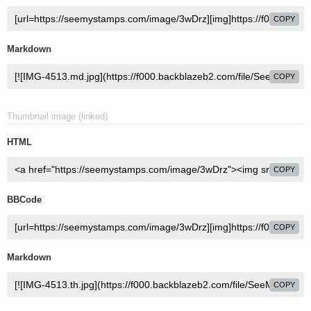
COPY
Markdown
COPY
Thumbnail image (linked)
HTML
COPY
BBCode
COPY
Markdown
COPY