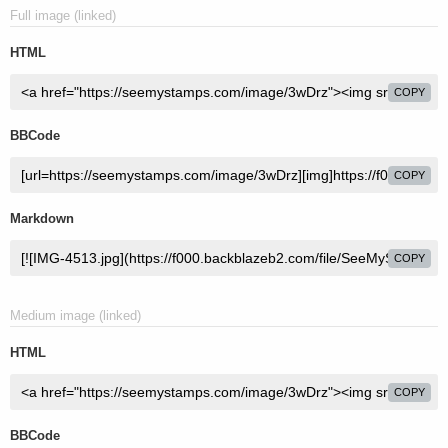
Full image (linked)
HTML
COPY
BBCode
COPY
Markdown
COPY
Medium image (linked)
HTML
COPY
BBCode