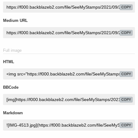
COPY
Medium URL
COPY
Full image
HTML
COPY
BBCode
COPY
Markdown
COPY