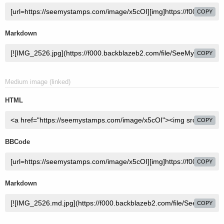
COPY
Markdown
COPY
Medium image (linked)
HTML
COPY
BBCode
COPY
Markdown
COPY