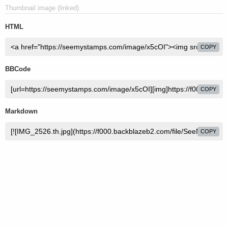
Thumbnail image (linked)
HTML
COPY
BBCode
COPY
Markdown
COPY