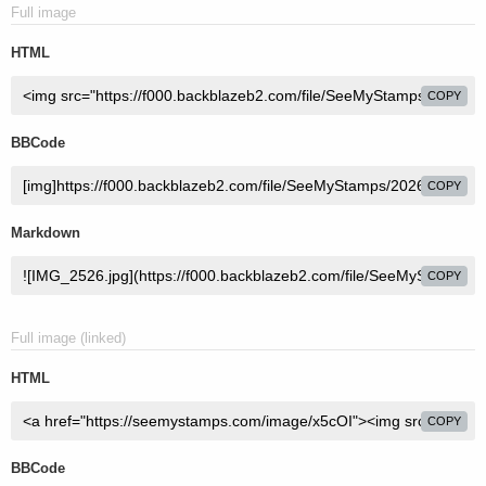
Full image
HTML
COPY
BBCode
COPY
Markdown
COPY
Full image (linked)
HTML
COPY
BBCode