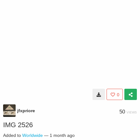
0
jfxpriore
50
VIEWS
IMG 2526
Added to
Worldwide
—
1 month ago