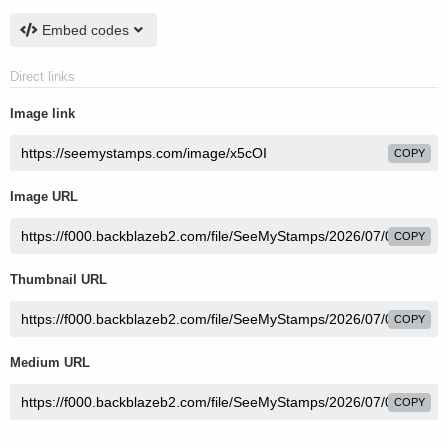
Embed codes
Direct links
Image link
COPY
Image URL
COPY
Thumbnail URL
COPY
Medium URL
COPY