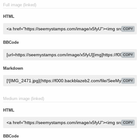
Full image (linked)
HTML
COPY
BBCode
COPY
Markdown
COPY
Medium image (linked)
HTML
COPY
BBCode