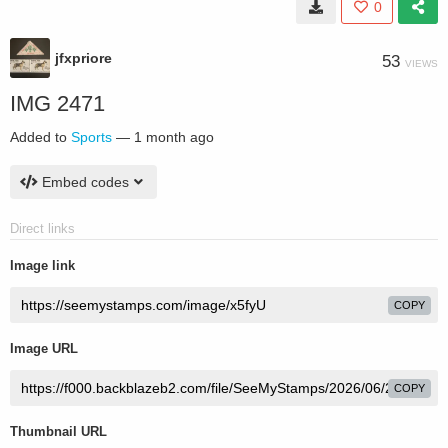
0
jfxpriore
53
VIEWS
IMG 2471
Added to
Sports
—
1 month ago
Embed codes
Direct links
Image link
COPY
Image URL
COPY
Thumbnail URL