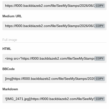
COPY
Medium URL
COPY
Full image
HTML
COPY
BBCode
COPY
Markdown
COPY