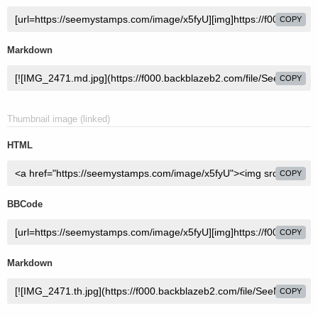
COPY
Markdown
COPY
Thumbnail image (linked)
HTML
COPY
BBCode
COPY
Markdown
COPY