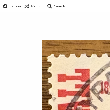
Explore
Random
Search