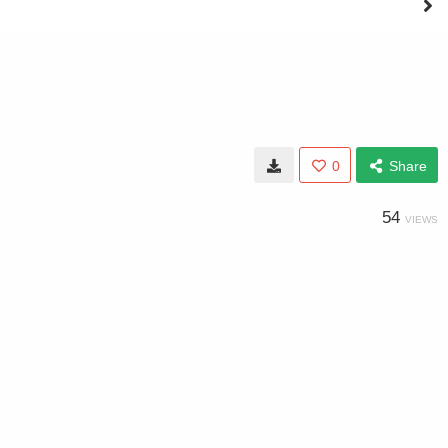
0
Share
54
VIEWS