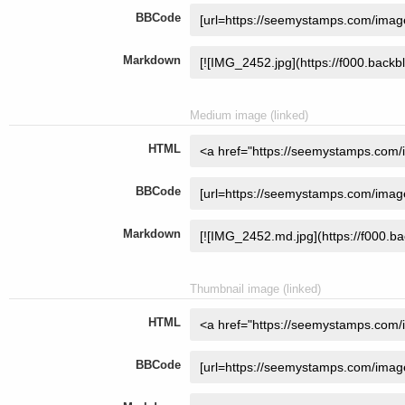
BBCode
Markdown
Medium image (linked)
HTML
BBCode
Markdown
Thumbnail image (linked)
HTML
BBCode