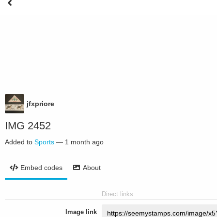
jfxpriore
IMG 2452
Added to
Sports
—
1 month ago
Embed codes
About
Direct links
Image link