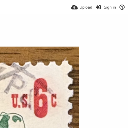
Upload
Sign in