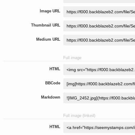
Image URL
Thumbnail URL
Medium URL
Full image
HTML
BBCode
Markdown
Full image (linked)
HTML