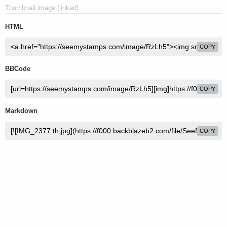
Thumbnail image (linked)
HTML
COPY
BBCode
COPY
Markdown
COPY