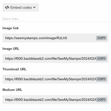
Embed codes
Direct links
Image link
COPY
Image URL
COPY
Thumbnail URL
COPY
Medium URL
COPY