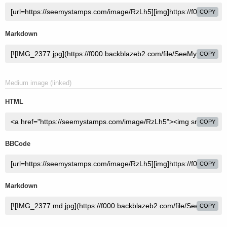
COPY
Markdown
COPY
Medium image (linked)
HTML
COPY
BBCode
COPY
Markdown
COPY