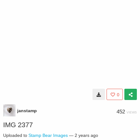
0
janstamp
452
VIEWS
IMG 2377
Uploaded to
Stamp Bear Images
—
2 years ago