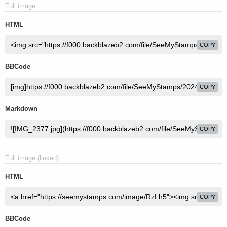
Full image
HTML
COPY
BBCode
COPY
Markdown
COPY
Full image (linked)
HTML
COPY
BBCode